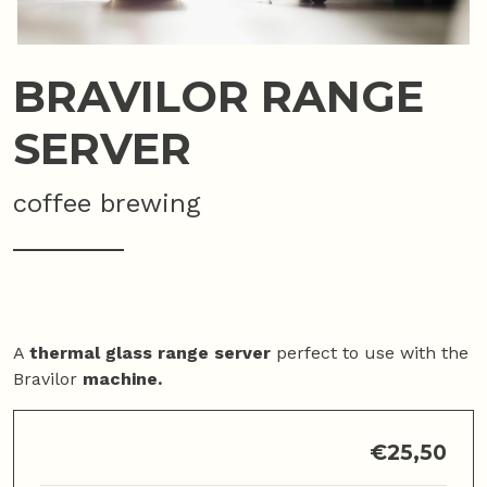
BRAVILOR RANGE
SERVER
coffee brewing
A
thermal glass range server
perfect to use with the
Bravilor
machine.
€
25,50