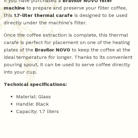
If you have purchased a
Bravilor NOVO filter
machine
to prepare and preserve your filter coffee,
this
1.7-liter thermal carafe
is designed to be used
directly under the machine's filter.
Once the coffee extraction is complete, this thermal
carafe is perfect for placement on one of the heating
plates of the
Bravilor NOVO
to keep the coffee at the
ideal temperature for longer. Thanks to its convenient
pouring spout, it can be used to serve coffee directly
into your cup.
Technical specifications:
Material: Glass
Handle: Black
Capacity: 1.7 liters