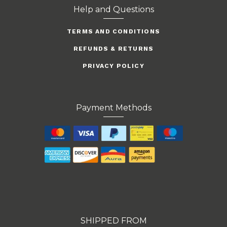
Help and Questions
TERMS AND CONDITIONS
REFUNDS & RETURNS
PRIVACY POLICY
Payment Methods
SHIPPED FROM