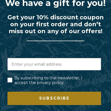
We have a gift for you!
Get your 10% discount coupon
on your first order and don’t
miss out on any of our offers!
By subscribing to the newsletter, I
accept the privacy policy
SUBSCRIBE