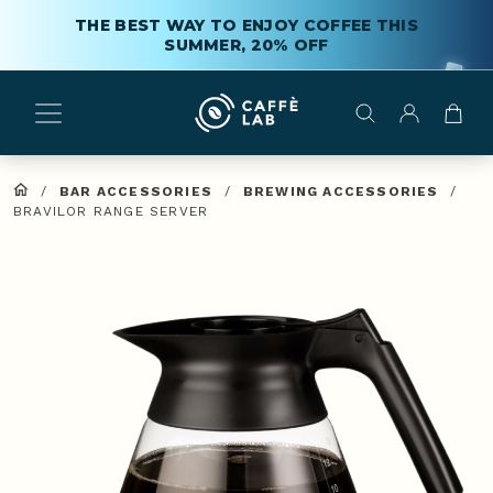
THE BEST WAY TO ENJOY COFFEE THIS
SUMMER, 20% OFF
/
BAR ACCESSORIES
/
BREWING ACCESSORIES
/
BRAVILOR RANGE SERVER