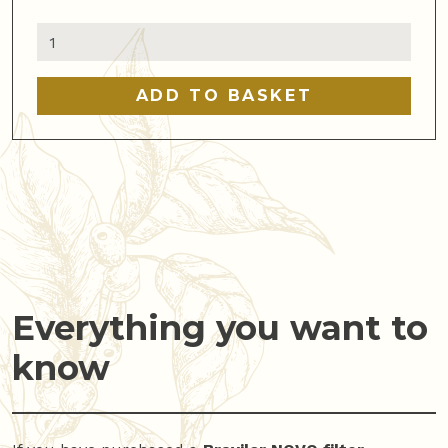
Bravilor
range
server
ADD TO BASKET
quantity
Everything you want to
know