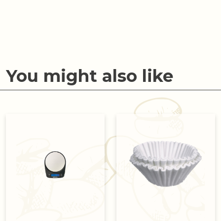
You might also like