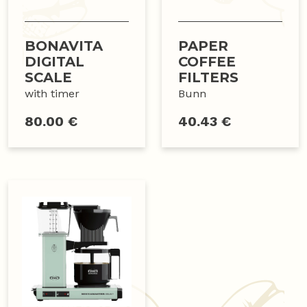
BONAVITA
PAPER
DIGITAL
COFFEE
SCALE
FILTERS
with timer
Bunn
80.00 €
40.43 €