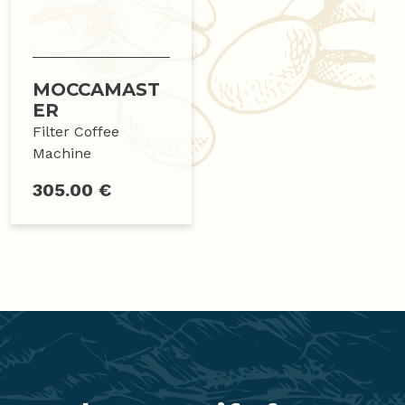
MOCCAMAST
ER
Filter Coffee
Machine
305.00 €