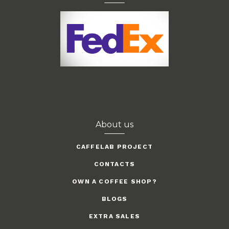
About us
CAFFELAB PROJECT
CONTACTS
OWN A COFFEE SHOP?
BLOGS
EXTRA SALES