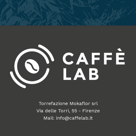
Torrefazione Mokaflor srl
Via delle Torri, 55 - Firenze
Mail: info@caffelab.it