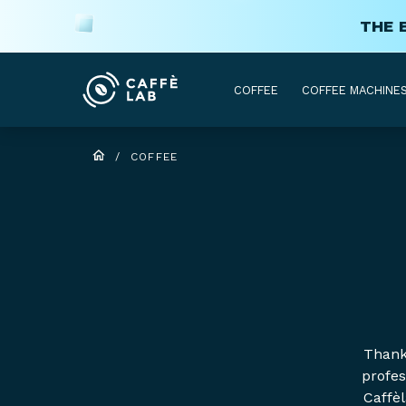
THE 
COFFEE
COFFEE MACHINE
/
COFFEE
Thanks
profes
Caffèl