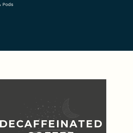
& Pods
DECAFFEINATED