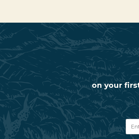
on your firs