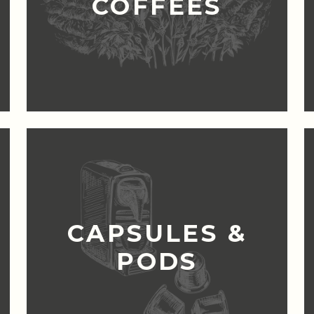
COFFEES
CAPSULES &
PODS