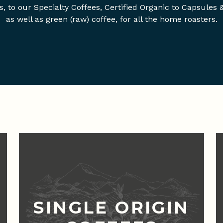
s, to our Specialty Coffees, Certified Organic to Capsules 
as well as green (raw) coffee, for all the home roasters.
SINGLE ORIGIN