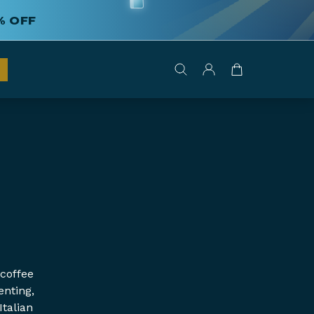
% OFF
 coffee
enting,
Italian