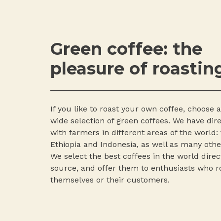
Green coffee: the
pleasure of roastin
If you like to roast your own coffee, choose
wide selection of green coffees. We have dir
with farmers in different areas of the world: 
Ethiopia and Indonesia, as well as many othe
We select the best coffees in the world direc
source, and offer them to enthusiasts who ro
themselves or their customers.