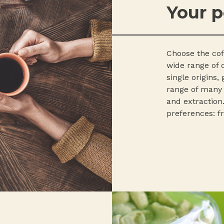
Your p
Choose the coff
wide range of c
single origins,
range of many d
and extraction.
preferences: fr