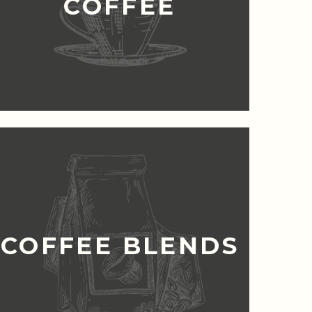
COFFEE
COFFEE BLENDS