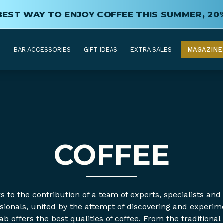
BEST WAY TO ENJOY COFFEE THIS SUMMER, 20
S
BAR ACCESSORIES
GIFT IDEAS
EXTRA SALES
MAGAZINE
COFFEE
 to the contribution of a team of experts, specialists and
sionals, united by the attempt of discovering and experim
ab offers the best qualities of coffee. From the traditional 