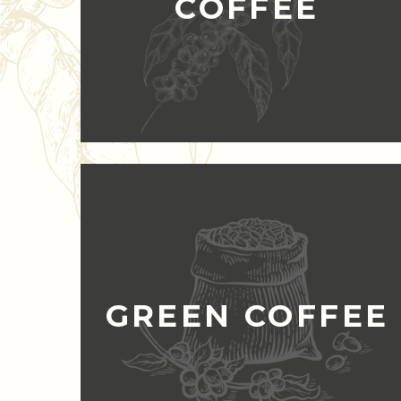
COFFEE
GREEN COFFEE