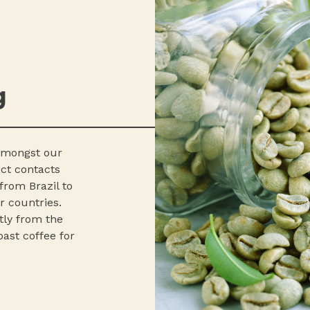
g
 amongst our
ect contacts
from Brazil to
r countries.
tly from the
ast coffee for