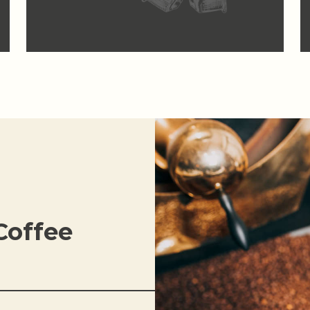
Coffee