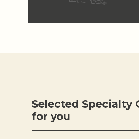
Selected Specialty 
for you