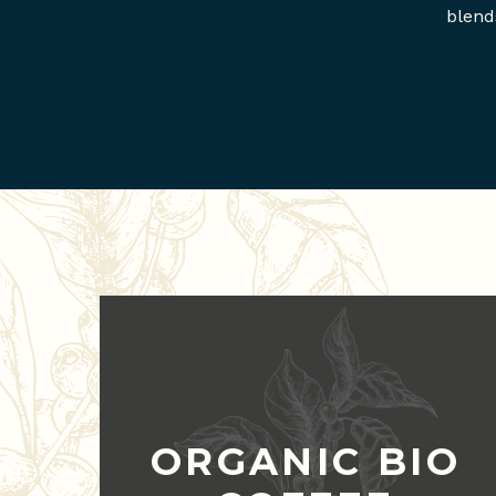
blend
ORGANIC BIO