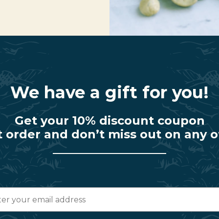
We have a gift for you!
Get your 10% discount coupon
t order and don’t miss out on any o