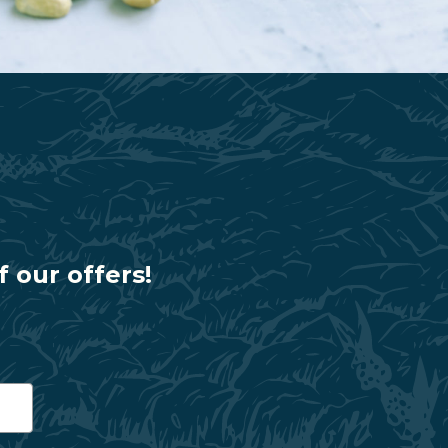
f our offers!