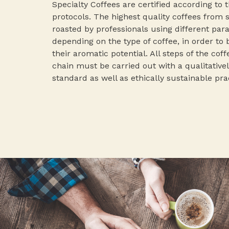
Specialty Coffees are certified according to 
protocols. The highest quality coffees from 
roasted by professionals using different pa
depending on the type of coffee, in order to 
their aromatic potential. All steps of the cof
chain must be carried out with a qualitativel
standard as well as ethically sustainable pra