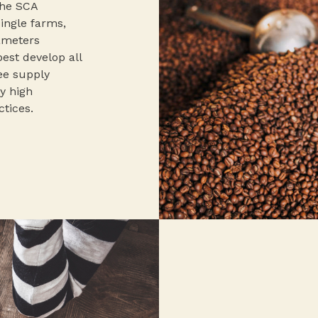
the SCA
single farms,
rameters
best develop all
fee supply
y high
ctices.