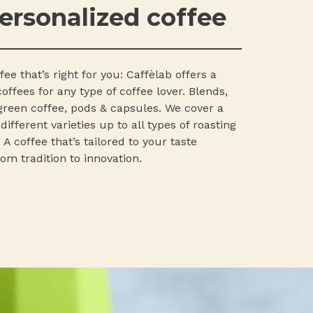
ersonalized coffee
ee that’s right for you: Caffèlab offers a
offees for any type of coffee lover. Blends,
 green coffee, pods & capsules. We cover a
ifferent varieties up to all types of roasting
 A coffee that’s tailored to your taste
om tradition to innovation.