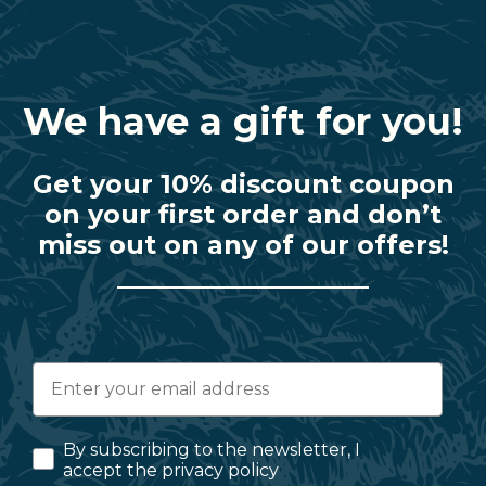
We have a gift for you!
Get your 10% discount coupon
on your first order and don’t
miss out on any of our offers!
By subscribing to the newsletter, I
accept the privacy policy