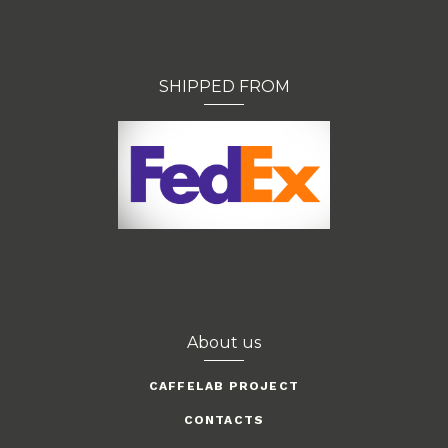
SHIPPED FROM
About us
CAFFELAB PROJECT
CONTACTS