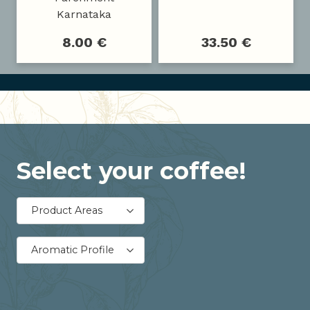
Karnataka
8.00 €
33.50 €
Select your coffee!
Product Areas
Aromatic Profile