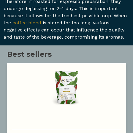
Therefore, if roasted for espresso preparation, they
undergo degassing for 2-4 days. This is important
because it allows for the freshest possible cup. When
the
coffee blend
is stored for too long, various
negative effects can occur that influence the quality
and taste of the beverage, compromising its aromas.
Best sellers