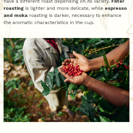
have a different roast depending on its variety.
Filter
roasting
is lighter and more delicate, while
espresso
and moka
roasting is darker, necessary to enhance
the aromatic characteristics in the cup.