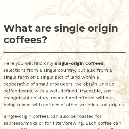
What are single origin
coffees?
Here you will find only
single-origin coffees
,
selections from a single country, but also from a
single farm or a single plot of land within a
cooperative of small producers. We obtain unique
coffee beans, with a well-defined, traceable, and
recognizable history, roasted and offered without
being mixed with coffees of other varieties and origins.
Single-origin coffees can also be roasted for
espresso/moka or for filter/brewing. Each coffee can