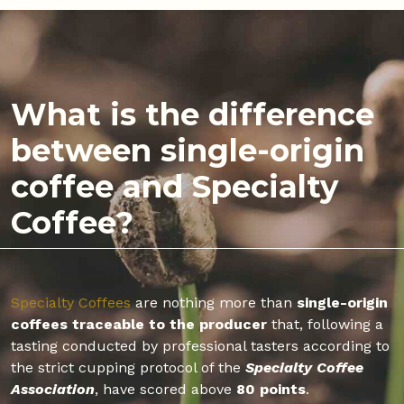
What is the difference
between single-origin
coffee and Specialty
Coffee?
Specialty Coffees
are nothing more than
single-origin
coffees traceable to the producer
that, following a
tasting conducted by professional tasters according to
the strict cupping protocol of the
Specialty Coffee
Association
, have scored above
80 points
.