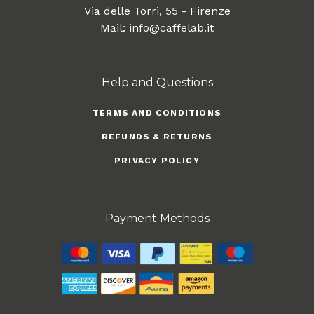
Via delle Torri, 55 - Firenze
Mail: info@caffelab.it
Help and Questions
TERMS AND CONDITIONS
REFUNDS & RETURNS
PRIVACY POLICY
Payment Methods