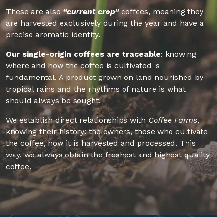
These are also
“current crop”
coffees, meaning they
are harvested exclusively during the year and have a
precise aromatic identity.
Our single-origin coffees are traceable
: knowing
where and how the coffee is cultivated is
fundamental. A product grown on land nourished by
tropical rains and the rhythms of nature is what
should always be sought.
We establish direct relationships with
Coffee Farms
,
knowing their history: the owners, those who cultivate
the coffee, how it is harvested and processed. This
way, we always obtain the freshest and highest quality
coffee.