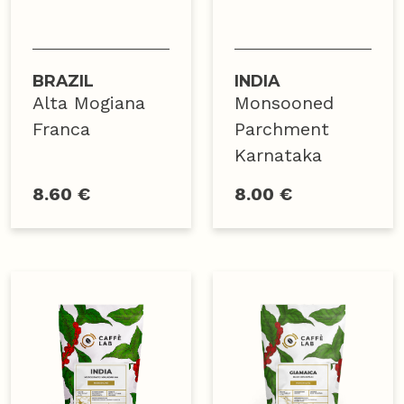
BRAZIL
INDIA
Alta Mogiana
Monsooned
Franca
Parchment
Karnataka
8.60 €
8.00 €