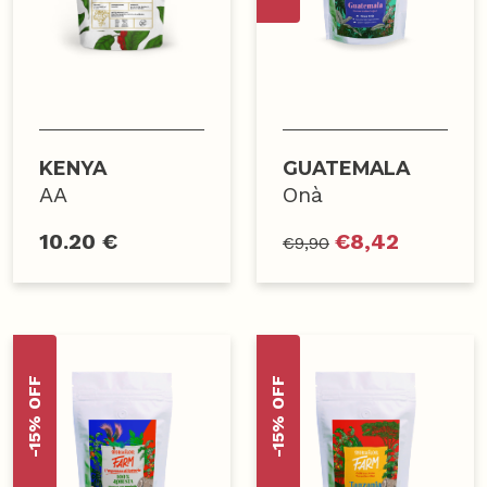
KENYA
GUATEMALA
AA
Onà
10.20 €
€
8,42
€
9,90
-15% OFF
-15% OFF