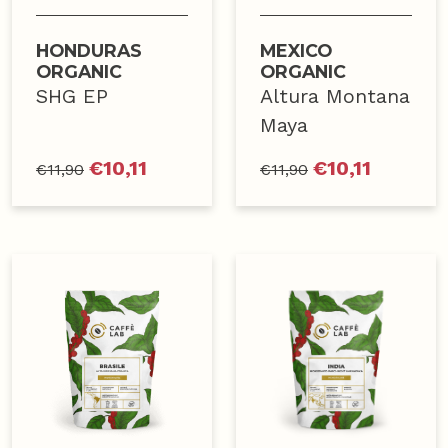
HONDURAS
MEXICO
ORGANIC
ORGANIC
SHG EP
Altura Montana
Maya
€
10,11
€
10,11
€
11,90
€
11,90