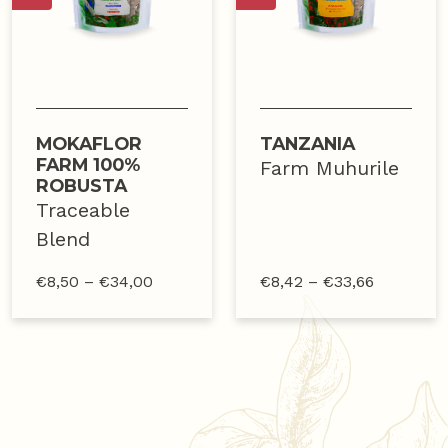
MOKAFLOR
TANZANIA
FARM 100%
Farm Muhurile
ROBUSTA
Traceable
Blend
€
8,50
–
€
34,00
€
8,42
–
€
33,66