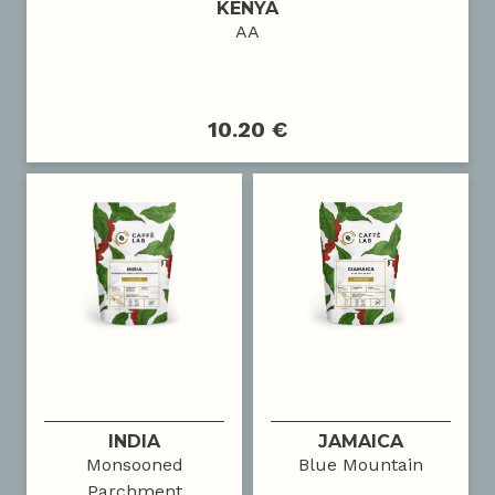
KENYA
AA
10.20 €
INDIA
JAMAICA
Monsooned
Blue Mountain
Parchment