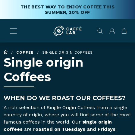
THE BEST WAY TO ENJOY COFFEE THIS
SUMMER, 20% OFF
/
COFFEE
/
SINGLE ORIGIN COFFEES
Single origin
Coffees
WHEN DO WE ROAST OUR COFFEES?
A rich selection of Single Origin Coffees from a single
country of origin, where you will find some of the most
famous coffees in the world. Our
single origin
coffees
are
roasted on Tuesdays and Fridays
!