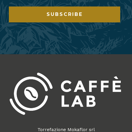
SUBSCRIBE
Torrefazione Mokaflor srl