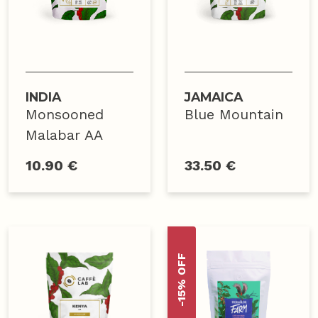
INDIA
JAMAICA
Monsooned
Blue Mountain
Malabar AA
10.90 €
33.50 €
-15% OFF