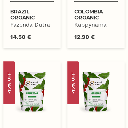
BRAZIL
COLOMBIA
ORGANIC
ORGANIC
Fazenda Dutra
Kappynama
14.50 €
12.90 €
-15% OFF
-15% OFF