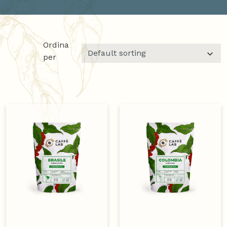
Ordina
per