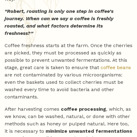
“Robert, roasting is only one step in coffee’s
journey. When can we say a coffee is freshly
roasted, and what factors determine its
freshness?”
Coffee freshness starts at the farm. Once the cherries
are picked, they must be processed as quickly as
possible to prevent unwanted fermentations. At this
stage, great care is taken to ensure that
coffee beans
are not contaminated by various microorganisms:
even the baskets used to collect cherries must be
washed every time to avoid bacteria and other
contaminants.
After harvesting comes
coffee processing
, which, as
we know, can be washed, natural, or done with other
methods such as honey or pulped natural. Here too,
it is necessary to
minimize unwanted fermentations