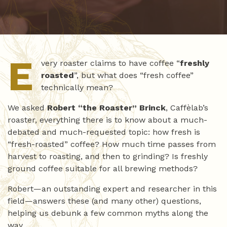
E
very roaster claims to have coffee “
freshly
roasted
”, but what does “fresh coffee”
technically mean?
We asked
Robert “the Roaster” Brinck
, Caffèlab’s
roaster, everything there is to know about a much-
debated and much-requested topic: how fresh is
“fresh-roasted” coffee? How much time passes from
harvest to roasting, and then to grinding? Is freshly
ground coffee suitable for all brewing methods?
Robert—an outstanding expert and researcher in this
field—answers these (and many other) questions,
helping us debunk a few common myths along the
way.