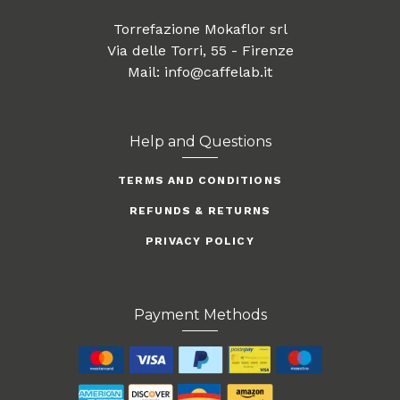
Torrefazione Mokaflor srl
Via delle Torri, 55 - Firenze
Mail: info@caffelab.it
Help and Questions
TERMS AND CONDITIONS
REFUNDS & RETURNS
PRIVACY POLICY
Payment Methods