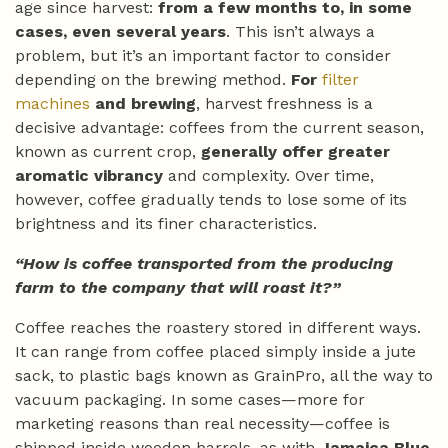
age since harvest:
from a few months to, in some
cases, even several years
. This isn’t always a
problem, but it’s an important factor to consider
depending on the brewing method.
For
filter
machines
and brewing
, harvest freshness is a
decisive advantage: coffees from the current season,
known as current crop,
generally offer greater
aromatic vibrancy
and complexity. Over time,
however, coffee gradually tends to lose some of its
brightness and its finer characteristics.
“How is coffee transported from the producing
farm to the company that will roast it?”
Coffee reaches the roastery stored in different ways.
It can range from coffee placed simply inside a jute
sack, to plastic bags known as GrainPro, all the way to
vacuum packaging. In some cases—more for
marketing reasons than real necessity—coffee is
shipped inside wooden barrels, as with
Jamaica Blue