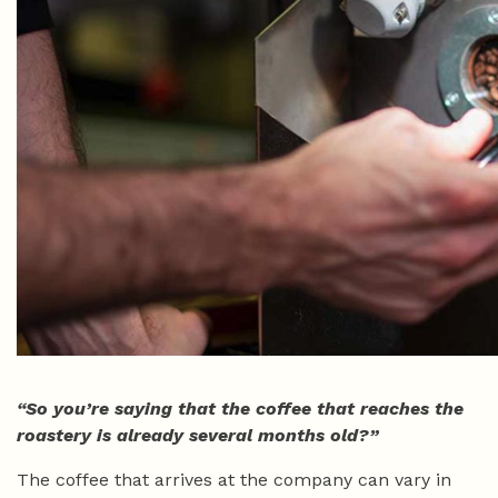
“So you’re saying that the coffee that reaches the
roastery is already several months old?”
The coffee that arrives at the company can vary in