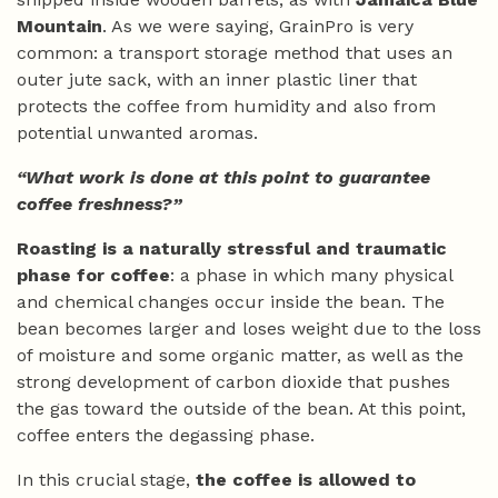
Mountain
. As we were saying, GrainPro is very
common: a transport storage method that uses an
outer jute sack, with an inner plastic liner that
protects the coffee from humidity and also from
potential unwanted aromas.
“What work is done at this point to guarantee
coffee freshness?”
Roasting is a naturally stressful and traumatic
phase for coffee
: a phase in which many physical
and chemical changes occur inside the bean. The
bean becomes larger and loses weight due to the loss
of moisture and some organic matter, as well as the
strong development of carbon dioxide that pushes
the gas toward the outside of the bean. At this point,
coffee enters the degassing phase.
In this crucial stage,
the coffee is allowed to