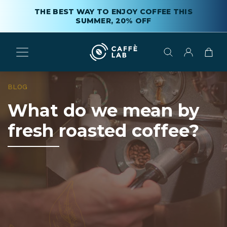
THE BEST WAY TO ENJOY COFFEE THIS
SUMMER, 20% OFF
BLOG
What do we mean by
fresh roasted coffee?