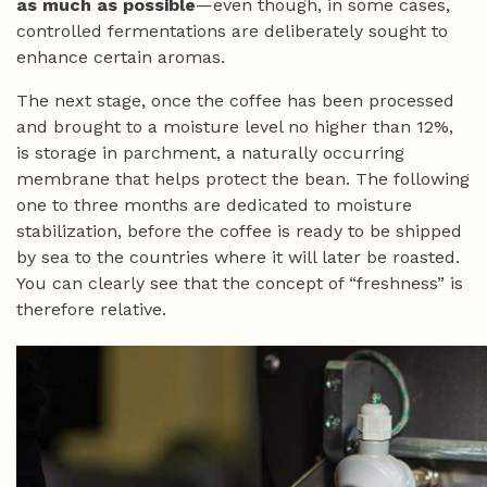
as much as possible
—even though, in some cases,
controlled fermentations are deliberately sought to
enhance certain aromas.
The next stage, once the coffee has been processed
and brought to a moisture level no higher than 12%,
is storage in parchment, a naturally occurring
membrane that helps protect the bean. The following
one to three months are dedicated to moisture
stabilization, before the coffee is ready to be shipped
by sea to the countries where it will later be roasted.
You can clearly see that the concept of “freshness” is
therefore relative.