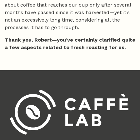
about coffee that reaches our cup only after several
months have passed since it was harvested—yet it’s
not an excessively long time, considering all the
processes it has to go through.
Thank you, Robert—you’ve certainly clarified quite
a few aspects related to fresh roasting for us.