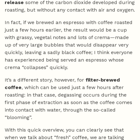
release
some of the carbon dioxide developed during
roasting, but without any contact with air and oxygen.
In fact, if we brewed an espresso with coffee roasted
just a few hours earlier, the result would be a cup
with grassy, vegetal notes and lots of crema—made
up of very large bubbles that would disappear very
quickly, leaving a sadly black coffee; I think everyone
has experienced being served an espresso whose
crema “collapses” quickly.
It’s a different story, however, for
filter-brewed
coffee
, which can be used just a few hours after
roasting: in that case, degassing occurs during the
first phase of extraction as soon as the coffee comes
into contact with water, through the so-called
“blooming”.
With this quick overview, you can clearly see that
when we talk about “fresh” coffee, we are talking