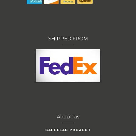
SHIPPED FROM
About us
CAFFELAB PROJECT