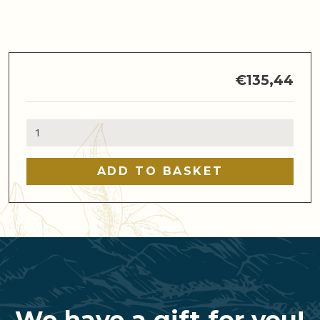
€
135,44
Basic
Barista
and
ADD TO BASKET
Latte
Art
Course
quantity
We have a gift for you!