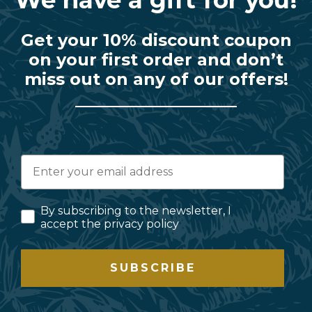
Get your 10% discount coupon
on your first order and don’t
miss out on any of our offers!
By subscribing to the newsletter, I
accept the privacy policy
SUBSCRIBE