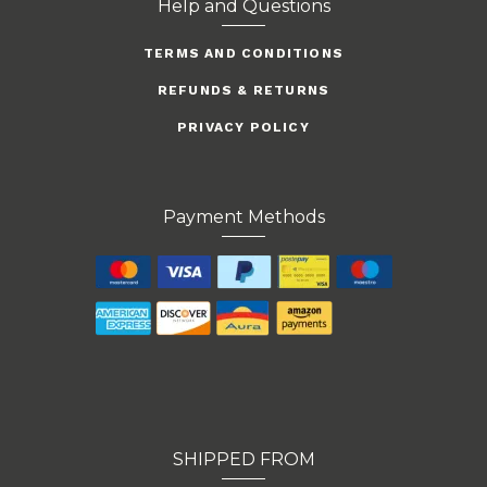
Help and Questions
TERMS AND CONDITIONS
REFUNDS & RETURNS
PRIVACY POLICY
Payment Methods
SHIPPED FROM