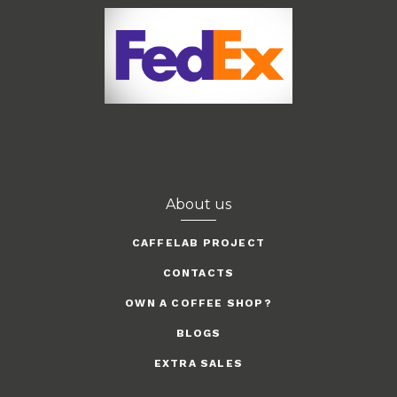
About us
CAFFELAB PROJECT
CONTACTS
OWN A COFFEE SHOP?
BLOGS
EXTRA SALES