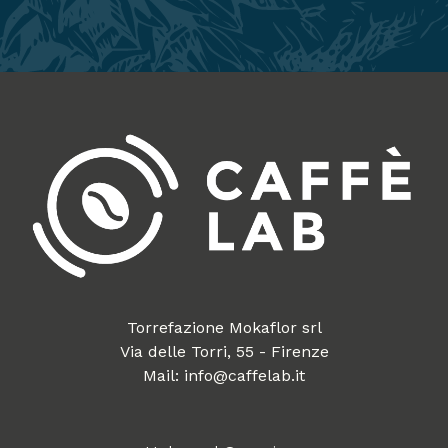
Torrefazione Mokaflor srl
Via delle Torri, 55 - Firenze
Mail: info@caffelab.it