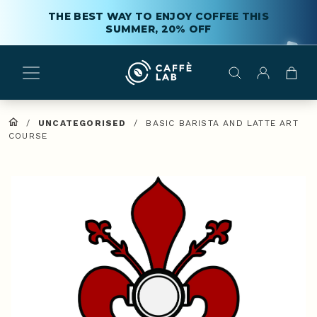
THE BEST WAY TO ENJOY COFFEE THIS
SUMMER, 20% OFF
/
UNCATEGORISED
/
BASIC BARISTA AND LATTE ART
COURSE