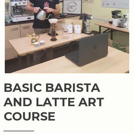
BASIC BARISTA
AND LATTE ART
COURSE