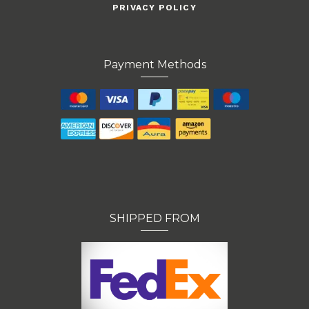
PRIVACY POLICY
Payment Methods
SHIPPED FROM