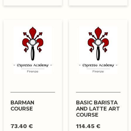
BARMAN
BASIC BARISTA
COURSE
AND LATTE ART
COURSE
73.40 €
114.45 €