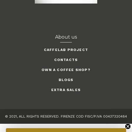
About us
CAFFELAB PROJECT
CONTACTS
OWN A COFFEE SHOP?
BLOGS
EXTRA SALES
© 2021, ALL RIGHTS RESERVED. FIRENZE COD FISC/P.IVA 00437320484