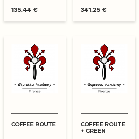
135.44 €
341.25 €
COFFEE ROUTE
COFFEE ROUTE
+ GREEN