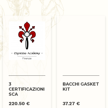
3
BACCHI GASKET
CERTIFICAZIONI
KIT
SCA
220.50 €
37.27 €