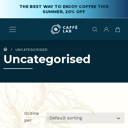
THE BEST WAY TO ENJOY COFFEE THIS
SUMMER, 20% OFF
/
UNCATEGORISED
Uncategorised
Ordina
per