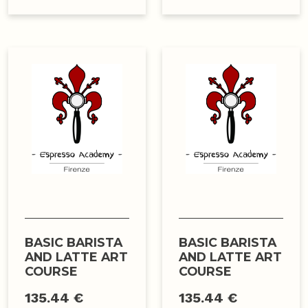
BASIC BARISTA
BASIC BARISTA
AND LATTE ART
AND LATTE ART
COURSE
COURSE
135.44 €
135.44 €