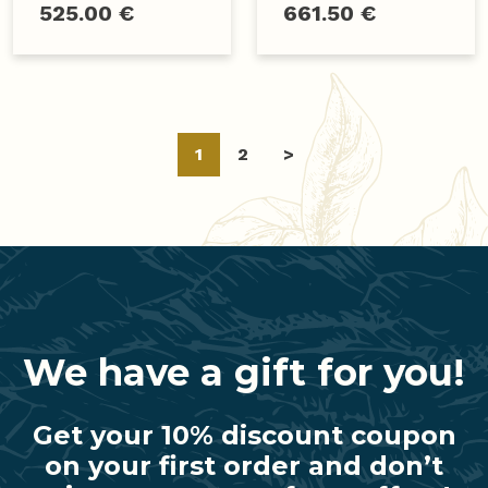
525.00 €
661.50 €
Posts
1
2
>
navigation
We have a gift for you!
Get your 10% discount coupon
on your first order and don’t