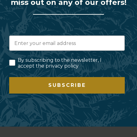
miss out on any of our offers!
By subscribing to the newsletter, I
accept the privacy policy
SUBSCRIBE