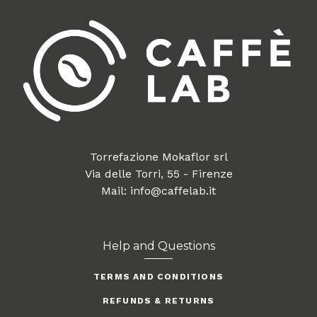
Torrefazione Mokaflor srl
Via delle Torri, 55 - Firenze
Mail: info@caffelab.it
Help and Questions
TERMS AND CONDITIONS
REFUNDS & RETURNS