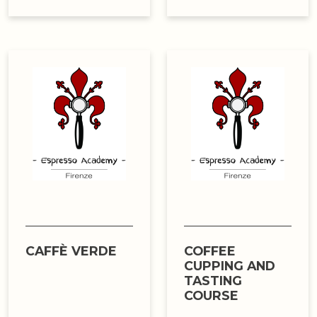
CAFFÈ VERDE
COFFEE
CUPPING AND
TASTING
COURSE