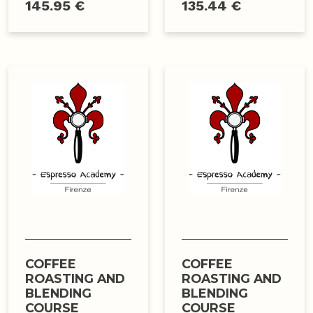
145.95 €
135.44 €
COFFEE
COFFEE
ROASTING AND
ROASTING AND
BLENDING
BLENDING
COURSE
COURSE