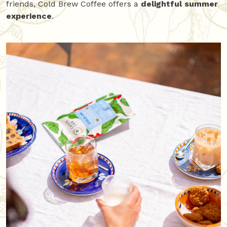
friends, Cold Brew Coffee offers a
delightful summer
experience
.