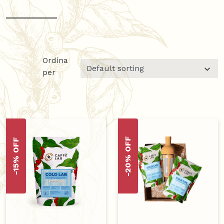
Ordina
per
-20% OFF
-15% OFF