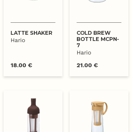
LATTE SHAKER
COLD BREW
BOTTLE MCPN-
Hario
7
Hario
18.00 €
21.00 €