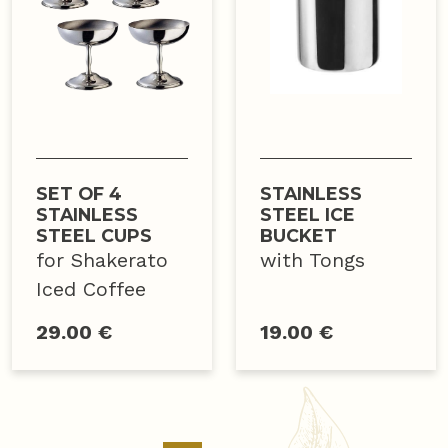
SET OF 4
STAINLESS
STAINLESS
STEEL ICE
STEEL CUPS
BUCKET
for Shakerato
with Tongs
Iced Coffee
29.00 €
19.00 €