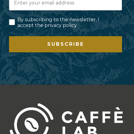
By subscribing to the newsletter, I
accept the privacy policy
SUBSCRIBE