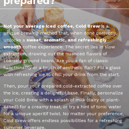
prepared?
Not your average iced coffee, Cold Brew
is a
unique brewing method that, when done correctly,
unlocks a
sweet, aromatic, and refreshingly
smooth
coffee experience. The secret lies in slow
extraction, drawing out the nuanced flavors of
coarsely ground beans. Are you a fan of classic
functionality or a touch of aesthetic flair? Fill a glass
with refreshing ice to chill your drink from the start.
Then, pour your prepared cold-extracted coffee over
the ice, creating a delightful base. Finally, personalize
your Cold Brew with a splash of milk (dairy or plant-
based) for a creamy treat, or try a hint of tonic water
for a unique aperitif twist. No matter your preference,
Cold Brew offers endless possibilities for a refreshing
summer beverage.