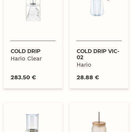
COLD DRIP
COLD DRIP VIC-
02
Hario Clear
Hario
283.50 €
28.88 €