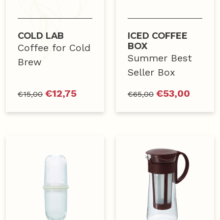
COLD LAB
ICED COFFEE
BOX
Coffee for Cold
Summer Best
Brew
Seller Box
€
12,75
€
53,00
€
15,00
€
65,00