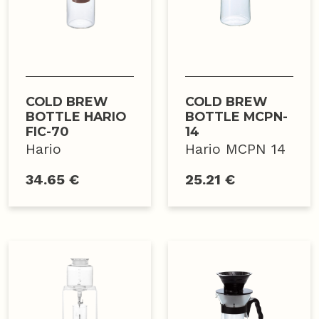
COLD BREW
COLD BREW
BOTTLE HARIO
BOTTLE MCPN-
FIC-70
14
Hario
Hario MCPN 14
34.65 €
25.21 €