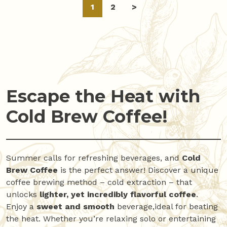
Posts
1
2
>
navigation
Escape the Heat with
Cold Brew Coffee!
Summer calls for refreshing beverages, and
Cold
Brew Coffee
is the perfect answer! Discover a unique
coffee brewing method – cold extraction – that
unlocks
lighter, yet incredibly flavorful coffee
.
Enjoy a
sweet and smooth
beverage,ideal for beating
the heat. Whether you’re relaxing solo or entertaining