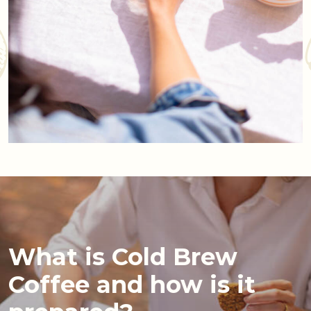
What is Cold Brew
Coffee and how is it