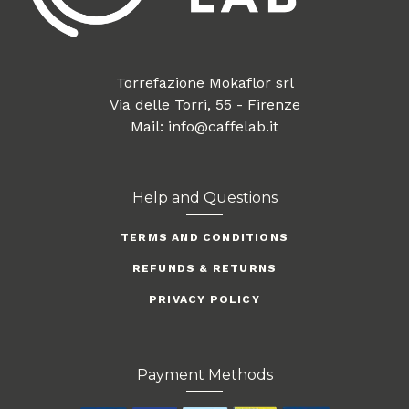
Torrefazione Mokaflor srl
Via delle Torri, 55 - Firenze
Mail: info@caffelab.it
Help and Questions
TERMS AND CONDITIONS
REFUNDS & RETURNS
PRIVACY POLICY
Payment Methods