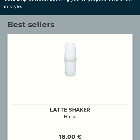
in style.
Best sellers
LATTE SHAKER
Hario
18.00 €