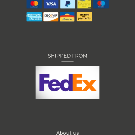
SHIPPED FROM
About us