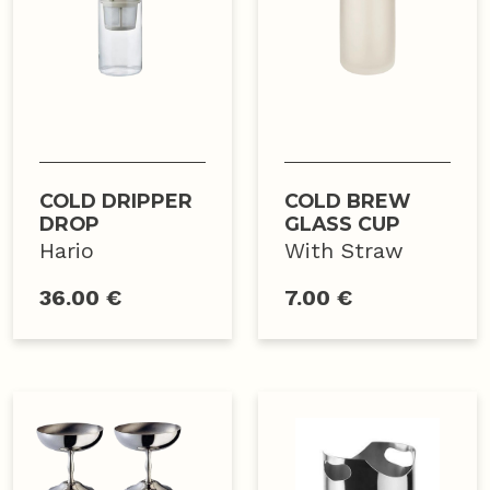
COLD DRIPPER
COLD BREW
DROP
GLASS CUP
Hario
With Straw
36.00 €
7.00 €