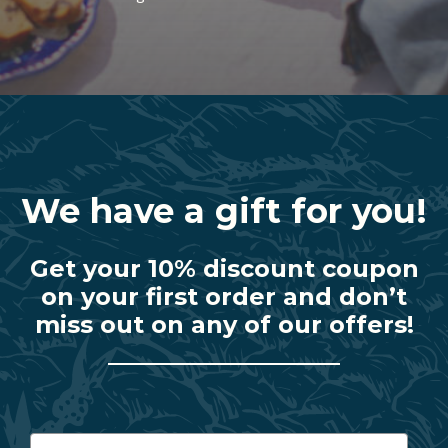
We have a gift for you!
Get your 10% discount coupon
on your first order and don’t
miss out on any of our offers!