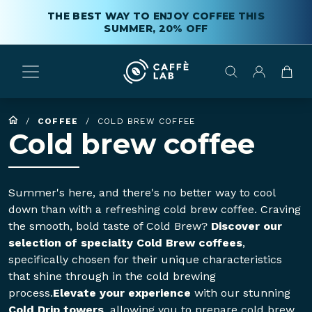
THE BEST WAY TO ENJOY COFFEE THIS
SUMMER, 20% OFF
/
COFFEE
/
COLD BREW COFFEE
Cold brew coffee
Summer's here, and there's no better way to cool
down than with a refreshing cold brew coffee. Craving
the smooth, bold taste of Cold Brew?
Discover our
selection of specialty Cold Brew coffees
,
specifically chosen for their unique characteristics
that shine through in the cold brewing
process.
Elevate your experience
with our stunning
Cold Drip towers
, allowing you to prepare cold brew