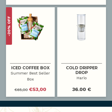
-20% OFF
ICED COFFEE BOX
COLD DRIPPER
DROP
Summer Best Seller
Hario
Box
€
53,00
36.00 €
€
65,00