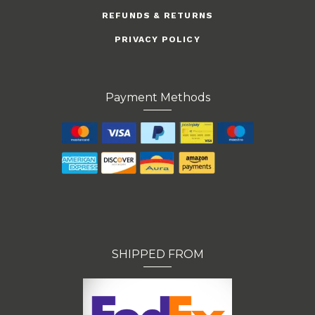
REFUNDS & RETURNS
PRIVACY POLICY
Payment Methods
SHIPPED FROM