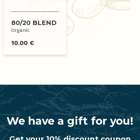
80/20 BLEND
Organic
10.00 €
We have a gift for you!
Get your 10% discount coupon