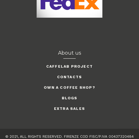
About us
CAFFELAB PROJECT
CONTACTS
OWN A COFFEE SHOP?
BLOGS
EXTRA SALES
© 2021, ALL RIGHTS RESERVED. FIRENZE COD FISC/P.IVA 00437320484