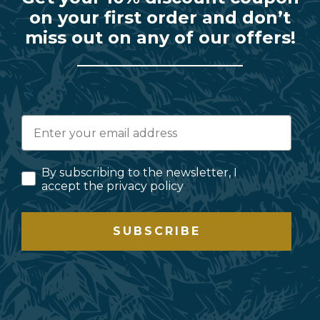
on your first order and don’t
miss out on any of our offers!
By subscribing to the newsletter, I
accept the privacy policy
SUBSCRIBE