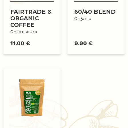
FAIRTRADE &
60/40 BLEND
ORGANIC
Organic
COFFEE
Chiaroscuro
11.00 €
9.90 €