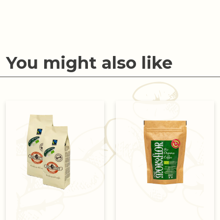
You might also like