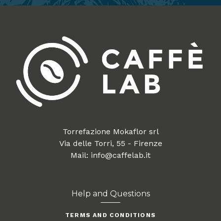
Torrefazione Mokaflor srl
Via delle Torri, 55 - Firenze
Mail: info@caffelab.it
Help and Questions
TERMS AND CONDITIONS