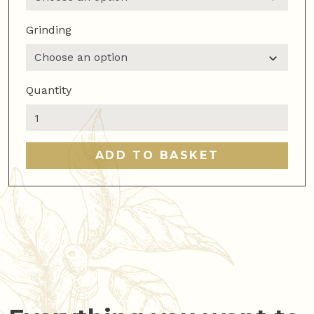
Grinding
Quantity
100%
arabica
blend
ADD TO BASKET
quantity