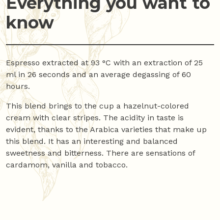
Everything you want to
know
Espresso extracted at 93 °C with an extraction of 25
ml in 26 seconds and an average degassing of 60
hours.
This blend brings to the cup a hazelnut-colored
cream with clear stripes. The acidity in taste is
evident, thanks to the Arabica varieties that make up
this blend. It has an interesting and balanced
sweetness and bitterness. There are sensations of
cardamom, vanilla and tobacco.