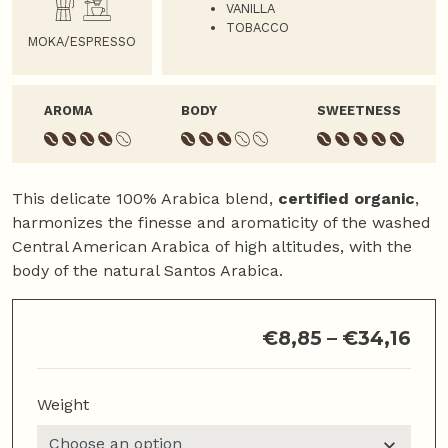
VANILLA
TOBACCO
MOKA/ESPRESSO
AROMA
BODY
SWEETNESS
This delicate 100% Arabica blend,
certified organic
,
harmonizes the finesse and aromaticity of the washed
Central American Arabica of high altitudes, with the
body of the natural Santos Arabica.
€
8,85
–
€
34,16
Weight