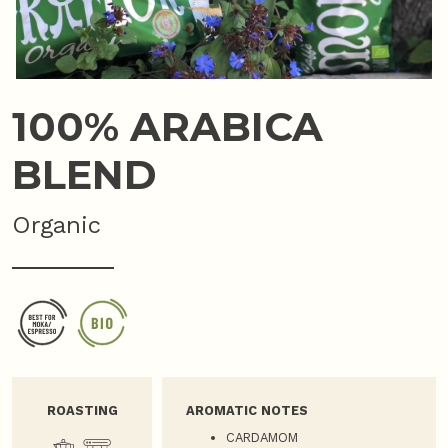
100% ARABICA
BLEND
Organic
ROASTING
AROMATIC NOTES
CARDAMOM