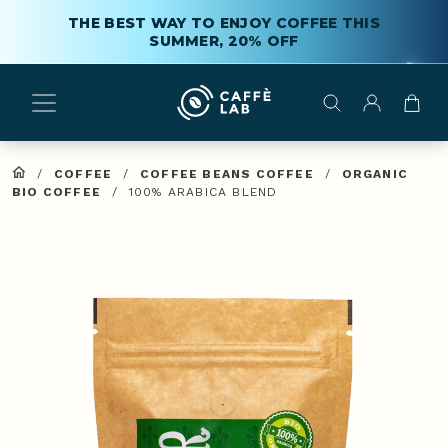
THE BEST WAY TO ENJOY COFFEE THIS
SUMMER, 20% OFF
/
COFFEE
/
COFFEE BEANS COFFEE
/
ORGANIC
BIO COFFEE
/
100% ARABICA BLEND