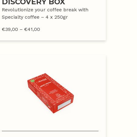
DISCOVERY BOX
Revolutionize your coffee break with
Specialty coffee – 4 x 250gr
€
39,00
–
€
41,00