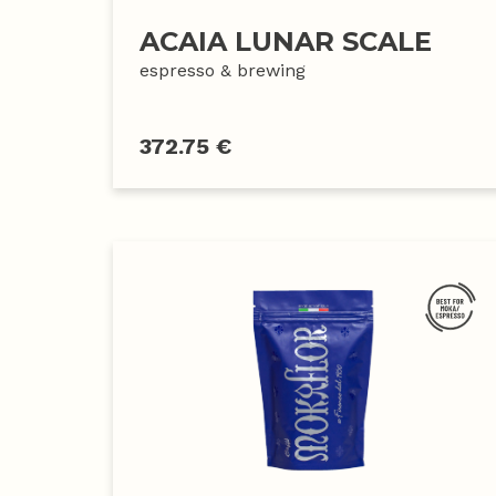
ACAIA LUNAR SCALE
espresso & brewing
372.75 €