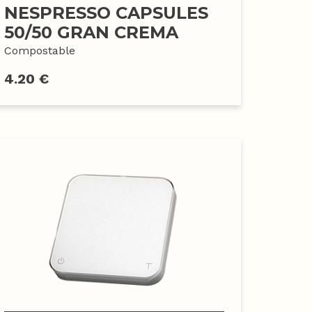
NESPRESSO CAPSULES
50/50 GRAN CREMA
Compostable
4.20 €