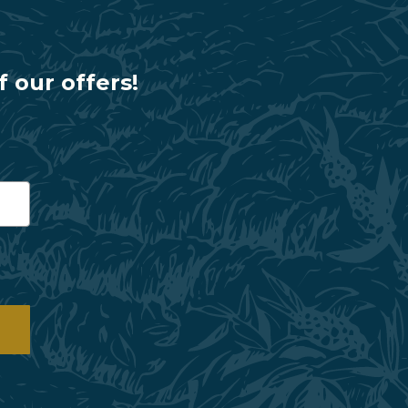
f our offers!