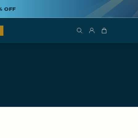
% OFF