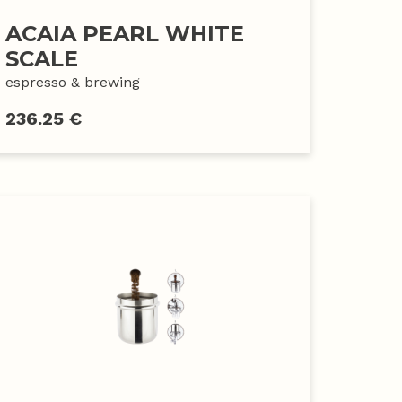
ACAIA PEARL WHITE
SCALE
espresso & brewing
236.25 €