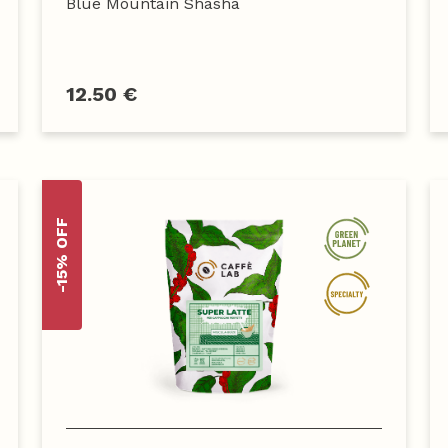
Blue Mountain Shasha
12.50 €
-15% OFF