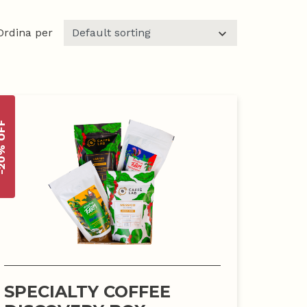
Ordina per
% OFF
SPECIALTY COFFEE