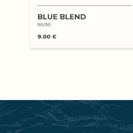
BLUE BLEND
50/50
9.00 €