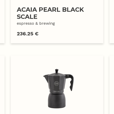
ACAIA PEARL BLACK
SCALE
espresso & brewing
236.25 €