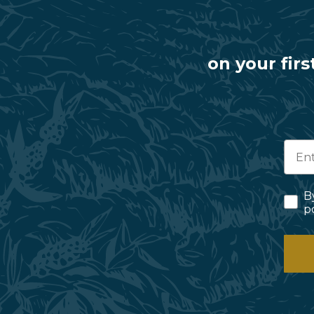
on your firs
B
p