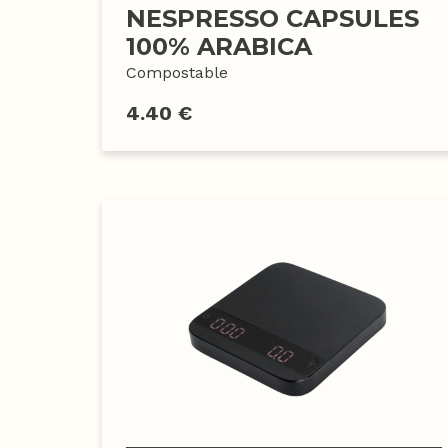
NESPRESSO CAPSULES
100% ARABICA
Compostable
4.40 €