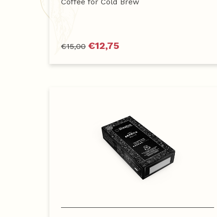
Coffee for Cold Brew
€
12,75
€
15,00