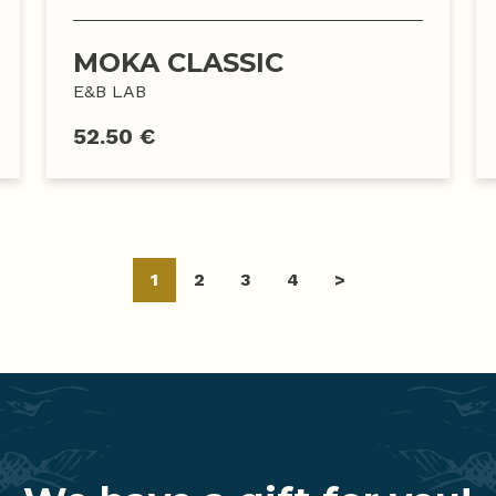
MOKA CLASSIC
E&B LAB
52.50 €
Posts
1
2
3
4
>
navigation