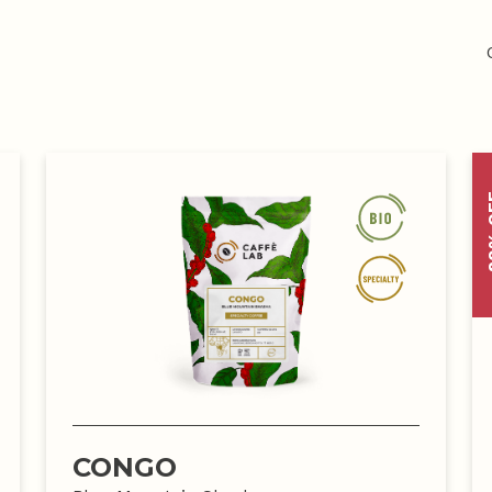
-20
CONGO