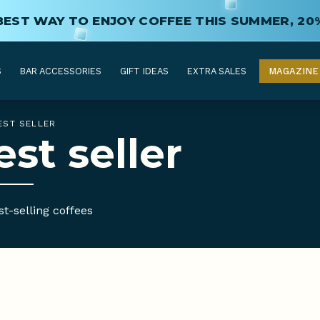
BEST WAY TO ENJOY COFFEE THIS SUMMER, 20
S
BAR ACCESSORIES
GIFT IDEAS
EXTRA SALES
MAGAZINE
EST SELLER
est seller
t-selling coffees