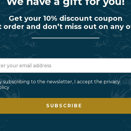
We have a gift for you!
Get your 10% discount coupon
t order and don’t miss out on any o
y subscribing to the newsletter, I accept the privacy
olicy
SUBSCRIBE