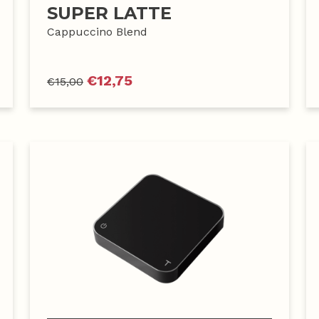
SUPER LATTE
Cappuccino Blend
€
12,75
€
15,00