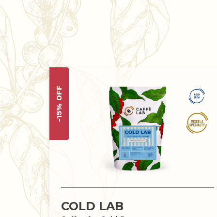
-15% OFF
COLD LAB