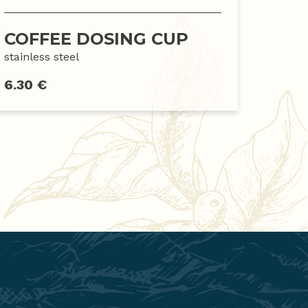
COFFEE DOSING CUP
stainless steel
6.30 €