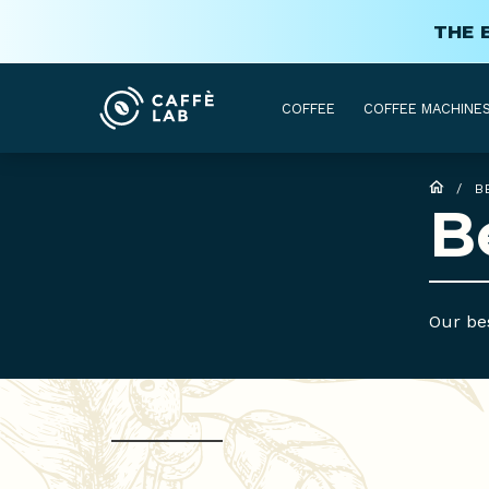
THE 
COFFEE
COFFEE MACHINE
/
B
B
Our bes