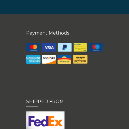
Payment Methods
SHIPPED FROM