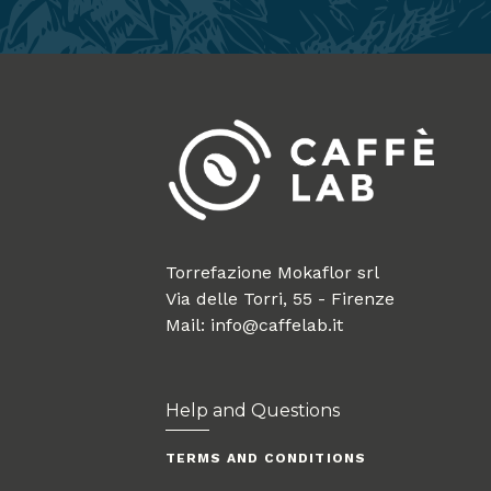
Torrefazione Mokaflor srl
Via delle Torri, 55 - Firenze
Mail: info@caffelab.it
Help and Questions
TERMS AND CONDITIONS