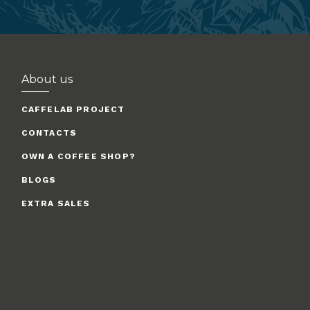
About us
CAFFELAB PROJECT
CONTACTS
OWN A COFFEE SHOP?
BLOGS
EXTRA SALES