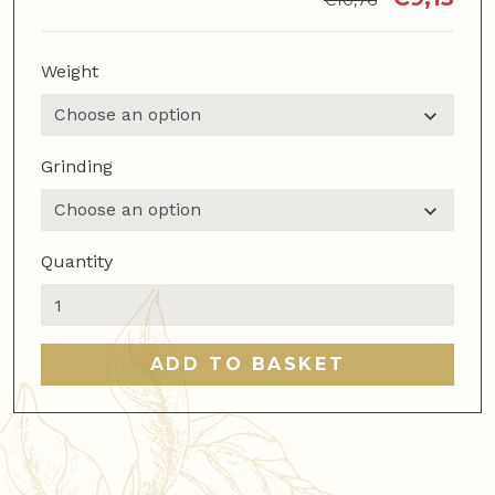
€
10,76
Weight
Grinding
Quantity
Decaf
blend
quantity
ADD TO BASKET