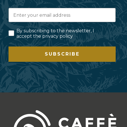
By subscribing to the newsletter, I
accept the privacy policy
SUBSCRIBE