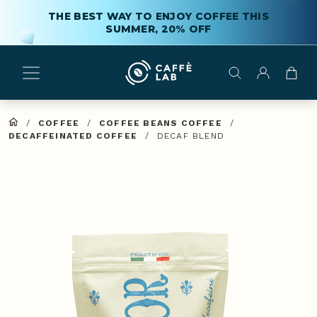
THE BEST WAY TO ENJOY COFFEE THIS
SUMMER, 20% OFF
/
COFFEE
/
COFFEE BEANS COFFEE
/
DECAFFEINATED COFFEE
/
DECAF BLEND