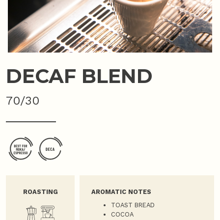
DECAF BLEND
70/30
ROASTING
AROMATIC NOTES
TOAST BREAD
COCOA