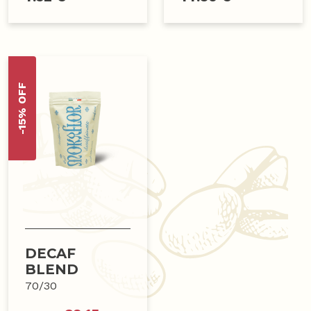
-15% OFF
DECAF
BLEND
70/30