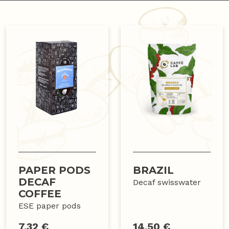
PAPER PODS
BRAZIL
DECAF
Decaf swisswater
COFFEE
ESE paper pods
7.32 €
14.50 €