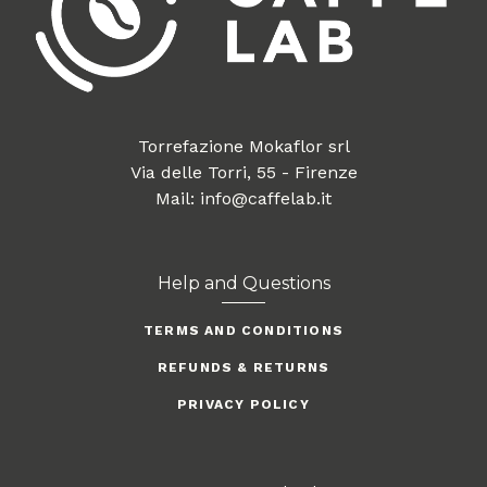
Torrefazione Mokaflor srl
Via delle Torri, 55 - Firenze
Mail: info@caffelab.it
Help and Questions
TERMS AND CONDITIONS
REFUNDS & RETURNS
PRIVACY POLICY