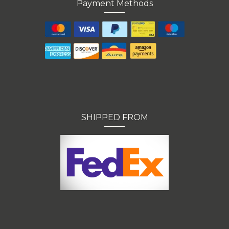
Payment Methods
SHIPPED FROM