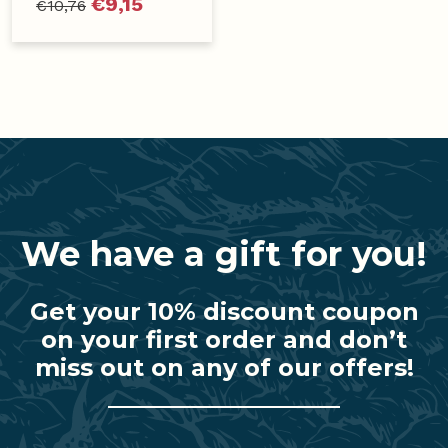
€
9,15
€
10,76
We have a gift for you!
Get your 10% discount coupon
on your first order and don’t
miss out on any of our offers!