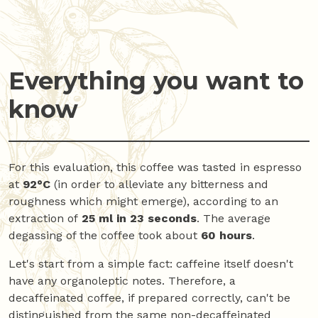
Everything you want to
know
For this evaluation, this coffee was tasted in espresso
at
92°C
(in order to alleviate any bitterness and
roughness which might emerge), according to an
extraction of
25 ml in 23 seconds
. The average
degassing of the coffee took about
60 hours
.
Let's start from a simple fact: caffeine itself doesn't
have any organoleptic notes. Therefore, a
decaffeinated coffee, if prepared correctly, can't be
distinguished from the same non-decaffeinated