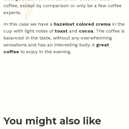
coffee, except by comparison or only be a few coffee
experts.
In this case we have a
hazelnut colored crema
in the
cup with light notes of
toast
and
cocoa
. The coffee is
balanced in the taste, without any overwhelming
sensations and has an interesting body. A
great
coffee
to enjoy in the evening.
You might also like