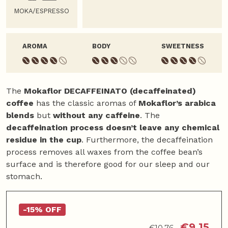
MOKA/ESPRESSO
AROMA
BODY
SWEETNESS
The
Mokaflor DECAFFEINATO (decaffeinated)
coffee
has the classic aromas of
Mokaflor’s arabica
blends
but
without any caffeine
. The
decaffeination process doesn’t leave any chemical
residue in the cup
. Furthermore, the decaffeination
process removes all waxes from the coffee bean’s
surface and is therefore good for our sleep and our
stomach.
-15% OFF
€
9,15