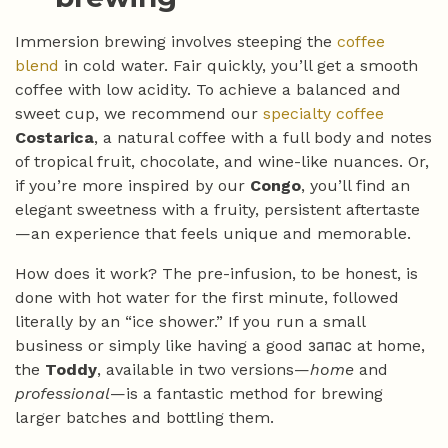
Immersion brewing involves steeping the
coffee
blend
in cold water. Fair quickly, you’ll get a smooth
coffee with low acidity. To achieve a balanced and
sweet cup, we recommend our
specialty coffee
Costarica
, a natural coffee with a full body and notes
of tropical fruit, chocolate, and wine-like nuances. Or,
if you’re more inspired by our
Congo
, you’ll find an
elegant sweetness with a fruity, persistent aftertaste
—an experience that feels unique and memorable.
How does it work? The pre-infusion, to be honest, is
done with hot water for the first minute, followed
literally by an “ice shower.” If you run a small
business or simply like having a good запас at home,
the
Toddy
, available in two versions—
home
and
professional
—is a fantastic method for brewing
larger batches and bottling them.