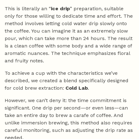
This is literally an “
ice drip
” preparation, suitable
only for those willing to dedicate time and effort. The
method involves letting cold water drip slowly onto
the coffee. You can imagine it as an extremely slow
pour, which can take more than 24 hours. The result
is a clean coffee with some body and a wide range of
aromatic nuances. The technique emphasizes floral
and fruity notes.
To achieve a cup with the characteristics we’ve
described, we created a blend specifically designed
for cold brew extraction:
Cold Lab
.
However, we can’t deny it: the time commitment is
significant. One drip per second—or even less—can
take an entire day to brew a carafe of coffee. And
unlike immersion brewing, this method also requires
careful monitoring, such as adjusting the drip rate as
needed.