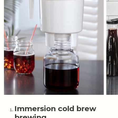
Immersion cold brew
brewing