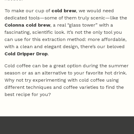
To make our cup of
cold brew
, we would need
dedicated tools—some of them truly scenic—like the
Colonna cold brew
, a real “glass tower” with a
fascinating, scientific look. It’s not the only tool you
can use for this extraction method: more affordable,
with a clean and elegant design, there’s our beloved
Cold Dripper Drop
.
Cold coffee can be a great option during the summer
season or as an alternative to your favorite hot drink.
Why not try experimenting with cold coffee using
different techniques and coffee varieties to find the
best recipe for you?