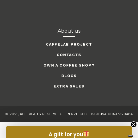
About us
CAFFELAB PROJECT
CONTACTS
OWN A COFFEE SHOP?
BLOGS
EXTRA SALES
© 2021, ALL RIGHTS RESERVED. FIRENZE COD FISC/P.IVA 00437320484
A gift for you