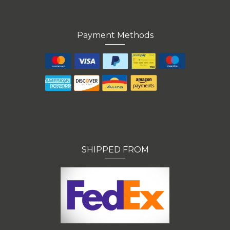
Payment Methods
SHIPPED FROM