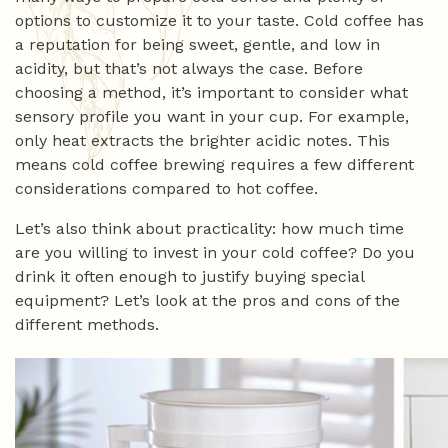
options to customize it to your taste. Cold coffee has
a reputation for being sweet, gentle, and low in
acidity, but that’s not always the case. Before
choosing a method, it’s important to consider what
sensory profile you want in your cup. For example,
only heat extracts the brighter acidic notes. This
means cold coffee brewing requires a few different
considerations compared to hot coffee.
Let’s also think about practicality: how much time
are you willing to invest in your cold coffee? Do you
drink it often enough to justify buying special
equipment? Let’s look at the pros and cons of the
different methods.