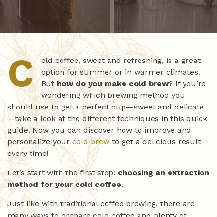
C
old coffee, sweet and refreshing, is a great
option for summer or in warmer climates.
But
how do you make cold brew
? If you’re
wondering which brewing method you
should use to get a perfect cup—sweet and delicate
—take a look at the different techniques in this quick
guide. Now you can discover how to improve and
personalize your
cold brew
to get a delicious result
every time!
Let’s start with the first step:
choosing an extraction
method for your cold coffee.
Just like with traditional coffee brewing, there are
many ways to prepare cold coffee and plenty of