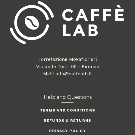
Torrefazione Mokaflor srl
Via delle Torri, 55 - Firenze
Mail: info@caffelab.it
Help and Questions
TERMS AND CONDITIONS
REFUNDS & RETURNS
PRIVACY POLICY