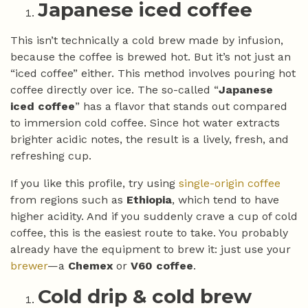
Japanese iced coffee
This isn’t technically a cold brew made by infusion,
because the coffee is brewed hot. But it’s not just an
“iced coffee” either. This method involves pouring hot
coffee directly over ice. The so-called “
Japanese
iced coffee
” has a flavor that stands out compared
to immersion cold coffee. Since hot water extracts
brighter acidic notes, the result is a lively, fresh, and
refreshing cup.
If you like this profile, try using
single-origin coffee
from regions such as
Ethiopia
, which tend to have
higher acidity. And if you suddenly crave a cup of cold
coffee, this is the easiest route to take. You probably
already have the equipment to brew it: just use your
brewer
—a
Chemex
or
V60 coffee
.
Cold drip & cold brew