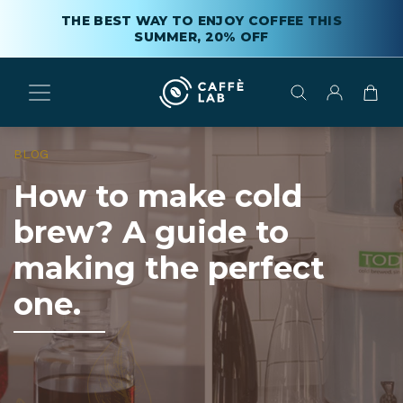
THE BEST WAY TO ENJOY COFFEE THIS
SUMMER, 20% OFF
BLOG
How to make cold
brew? A guide to
making the perfect
one.