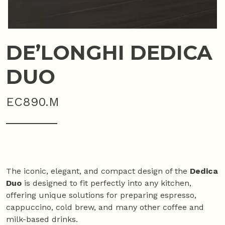
DE’LONGHI DEDICA
DUO
EC890.M
The iconic, elegant, and compact design of the
Dedica
Duo
is designed to fit perfectly into any kitchen,
offering unique solutions for preparing espresso,
cappuccino, cold brew, and many other coffee and
milk-based drinks.