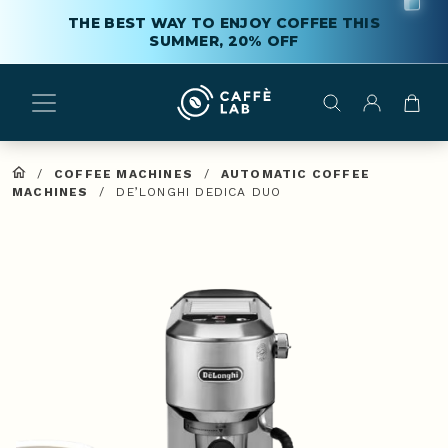
THE BEST WAY TO ENJOY COFFEE THIS
SUMMER, 20% OFF
/
COFFEE MACHINES
/
AUTOMATIC COFFEE
MACHINES
/
DE’LONGHI DEDICA DUO