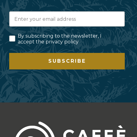
By subscribing to the newsletter, I
accept the privacy policy
SUBSCRIBE