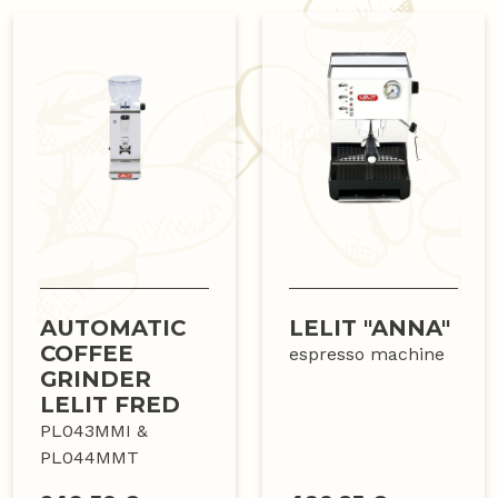
AUTOMATIC
LELIT "ANNA"
COFFEE
espresso machine
GRINDER
LELIT FRED
PL043MMI &
PL044MMT