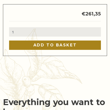
€
261,35
De'Longhi
Dedica
Duo
ADD TO BASKET
quantity
Everything you want to