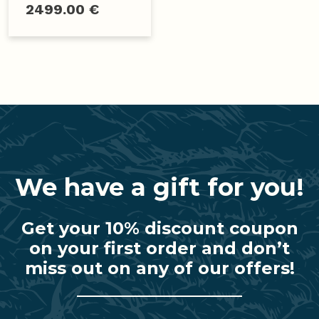
2499.00 €
We have a gift for you!
Get your 10% discount coupon
on your first order and don’t
miss out on any of our offers!