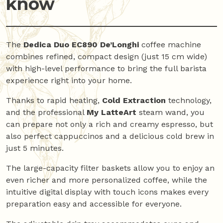
know
The
Dedica Duo EC890 De’Longhi
coffee machine
combines refined, compact design (just 15 cm wide)
with high-level performance to bring the full barista
experience right into your home.
Thanks to rapid heating,
Cold Extraction
technology,
and the professional
My LatteArt
steam wand, you
can prepare not only a rich and creamy espresso, but
also perfect cappuccinos and a delicious cold brew in
just 5 minutes.
The large-capacity filter baskets allow you to enjoy an
even richer and more personalized coffee, while the
intuitive digital display with touch icons makes every
preparation easy and accessible for everyone.