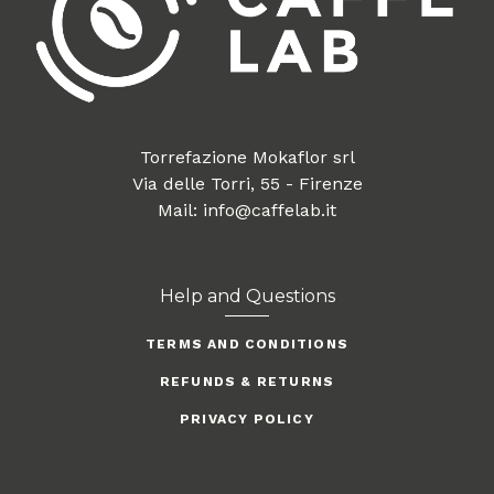
Torrefazione Mokaflor srl
Via delle Torri, 55 - Firenze
Mail: info@caffelab.it
Help and Questions
TERMS AND CONDITIONS
REFUNDS & RETURNS
PRIVACY POLICY