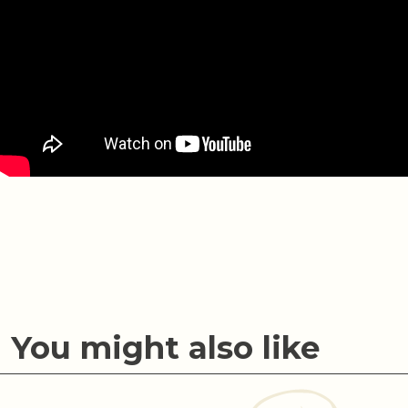
You might also like