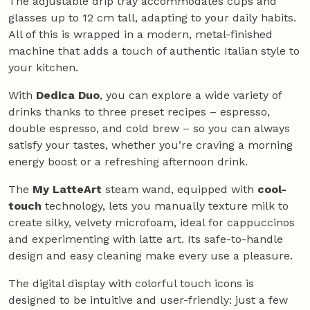
The adjustable drip tray accommodates cups and
glasses up to 12 cm tall, adapting to your daily habits.
All of this is wrapped in a modern, metal-finished
machine that adds a touch of authentic Italian style to
your kitchen.
With
Dedica Duo
, you can explore a wide variety of
drinks thanks to three preset recipes – espresso,
double espresso, and cold brew – so you can always
satisfy your tastes, whether you’re craving a morning
energy boost or a refreshing afternoon drink.
The
My LatteArt
steam wand, equipped with
cool-
touch
technology, lets you manually texture milk to
create silky, velvety microfoam, ideal for cappuccinos
and experimenting with latte art. Its safe-to-handle
design and easy cleaning make every use a pleasure.
The digital display with colorful touch icons is
designed to be intuitive and user-friendly: just a few