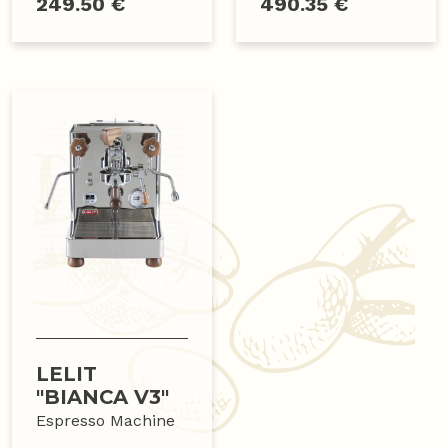
249.50 €
490.35 €
LELIT
"BIANCA V3"
Espresso Machine