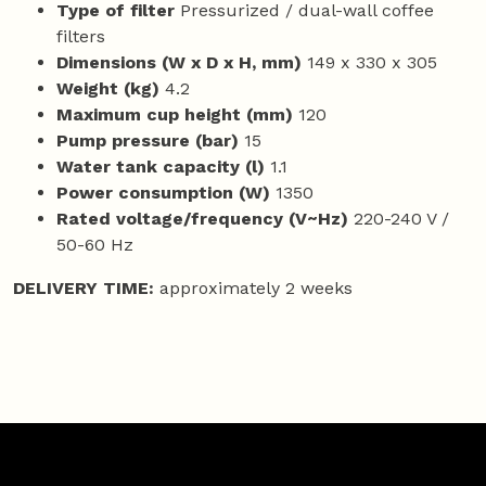
Type of filter
Pressurized / dual-wall coffee
filters
Dimensions (W x D x H, mm)
149 x 330 x 305
Weight (kg)
4.2
Maximum cup height (mm)
120
Pump pressure (bar)
15
Water tank capacity (l)
1.1
Power consumption (W)
1350
Rated voltage/frequency (V~Hz)
220-240 V /
50-60 Hz
DELIVERY TIME:
approximately 2 weeks