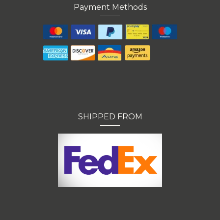
Payment Methods
SHIPPED FROM