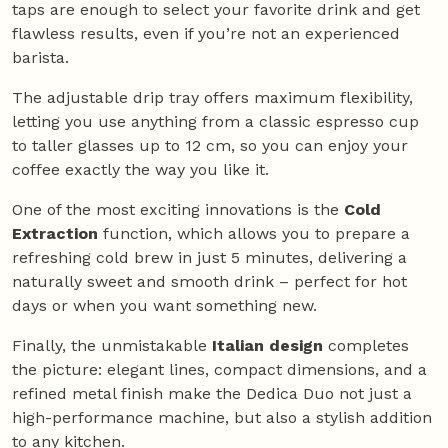
taps are enough to select your favorite drink and get
flawless results, even if you’re not an experienced
barista.
The adjustable drip tray offers maximum flexibility,
letting you use anything from a classic espresso cup
to taller glasses up to 12 cm, so you can enjoy your
coffee exactly the way you like it.
One of the most exciting innovations is the
Cold
Extraction
function, which allows you to prepare a
refreshing cold brew in just 5 minutes, delivering a
naturally sweet and smooth drink – perfect for hot
days or when you want something new.
Finally, the unmistakable
Italian design
completes
the picture: elegant lines, compact dimensions, and a
refined metal finish make the Dedica Duo not just a
high-performance machine, but also a stylish addition
to any kitchen.