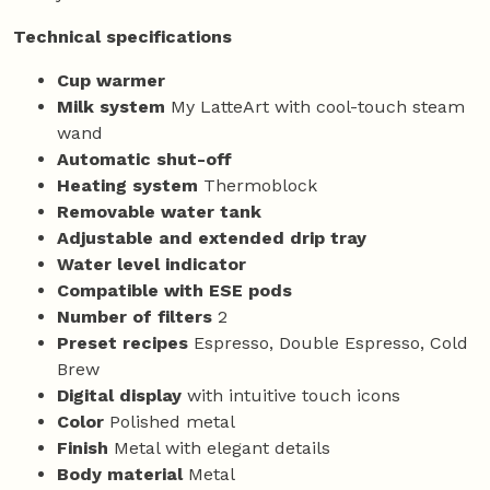
Technical specifications
Cup warmer
Milk system
My LatteArt with cool-touch steam
wand
Automatic shut-off
Heating system
Thermoblock
Removable water tank
Adjustable and extended drip tray
Water level indicator
Compatible with ESE pods
Number of filters
2
Preset recipes
Espresso, Double Espresso, Cold
Brew
Digital display
with intuitive touch icons
Color
Polished metal
Finish
Metal with elegant details
Body material
Metal