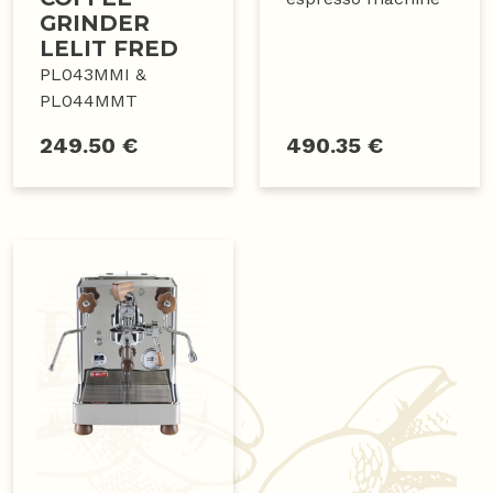
GRINDER
LELIT FRED
PL043MMI &
PL044MMT
249.50 €
490.35 €