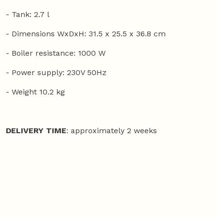
- Tank: 2.7 l
- Dimensions WxDxH: 31.5 x 25.5 x 36.8 cm
- Boiler resistance: 1000 W
- Power supply: 230V 50Hz
- Weight 10.2 kg
DELIVERY TIME
: approximately 2 weeks