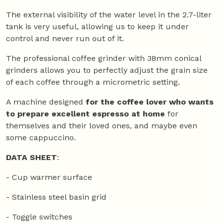
The external visibility of the water level in the 2.7-liter
tank is very useful, allowing us to keep it under
control and never run out of it.
The professional coffee grinder with 38mm conical
grinders allows you to perfectly adjust the grain size
of each coffee through a micrometric setting.
A machine designed
for the coffee lover who wants
to prepare excellent espresso at home
for
themselves and their loved ones, and maybe even
some cappuccino.
DATA SHEET
:
- Cup warmer surface
- Stainless steel basin grid
- Toggle switches