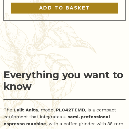
quantity
ADD TO BASKET
Everything you want to
know
The
Lelit Anita
, model
PL042TEMD
, is a compact
equipment that integrates a
semi-professional
espresso machine
, with a coffee grinder with 38 mm