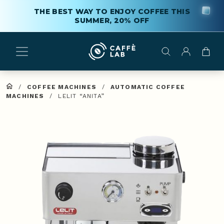
THE BEST WAY TO ENJOY COFFEE THIS
SUMMER, 20% OFF
/
COFFEE MACHINES
/
AUTOMATIC COFFEE
MACHINES
/
LELIT “ANITA”