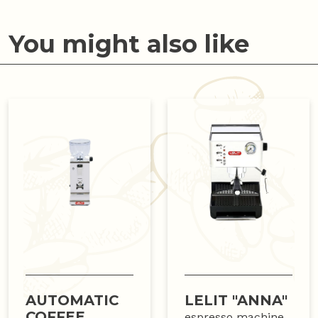
You might also like
AUTOMATIC
LELIT "ANNA"
COFFEE
espresso machine