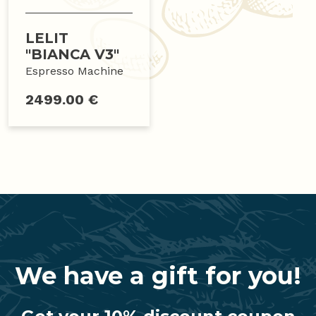
LELIT
"BIANCA V3"
Espresso Machine
2499.00 €
We have a gift for you!