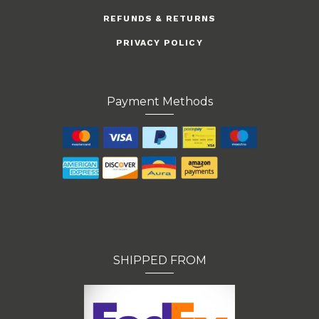
REFUNDS & RETURNS
PRIVACY POLICY
Payment Methods
SHIPPED FROM