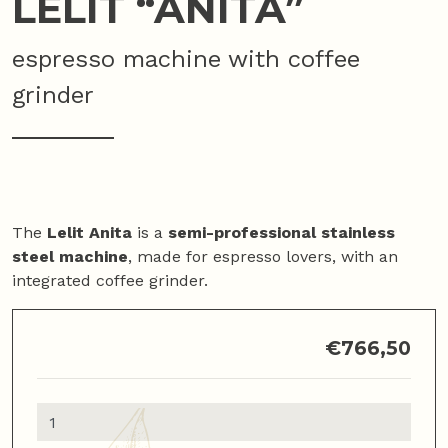
LELIT “ANITA”
espresso machine with coffee
grinder
The
Lelit Anita
is a
semi-professional stainless
steel machine
, made for espresso lovers, with an
integrated coffee grinder.
€
766,50
Lelit
"Anita"