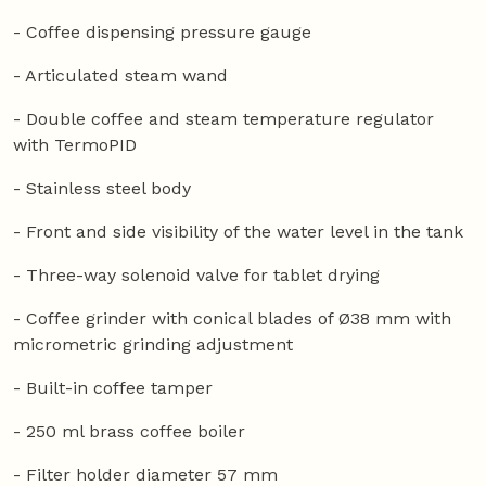
- Coffee dispensing pressure gauge
- Articulated steam wand
- Double coffee and steam temperature regulator
with TermoPID
- Stainless steel body
- Front and side visibility of the water level in the tank
- Three-way solenoid valve for tablet drying
- Coffee grinder with conical blades of Ø38 mm with
micrometric grinding adjustment
- Built-in coffee tamper
- 250 ml brass coffee boiler
- Filter holder diameter 57 mm