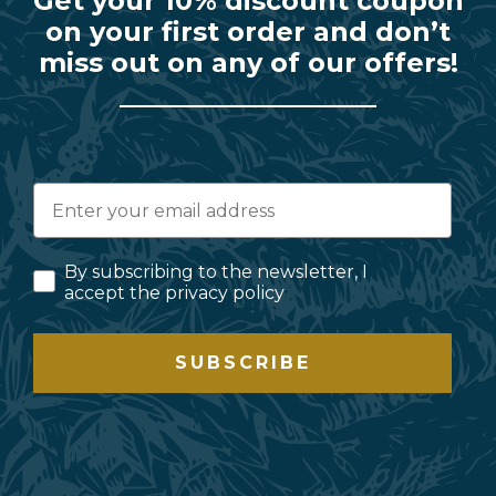
Get your 10% discount coupon
on your first order and don’t
miss out on any of our offers!
By subscribing to the newsletter, I
accept the privacy policy
SUBSCRIBE