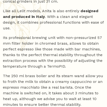
conical grinders in just 31 cm.
Like all Lelit models, Anita is also entirely
designed
and produced in Italy
. With a clean and elegant
design, it combines professional functions with ease of
use.
Its professional brewing unit with non-pressurized 57
mm filter holder in chromed brass, allows to obtain
perfect espresso like those made with bar machines,
thanks to the perfect thermal stability throughout the
extraction process with the possibility of adjusting the
temperature through a TermoPID.
The 250 ml brass boiler and its steam wand allow you
to froth the milk to obtain a creamy cappuccino or an
espresso macchiato like a real barista. Once the
machine is switched on, it takes about 3 minutes to
heat up, although we advise you to wait at least 10
minutes to ensure better thermal stability.