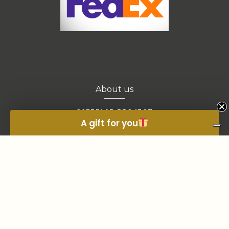
About us
CAFFELAB PROJECT
A gift for you
CONTACTS
OWN A COFFEE SHOP?
BLOGS
EXTRA SALES
© 2021, ALL RIGHTS RESERVED. FIRENZE COD FISC/P.IVA 00437320484