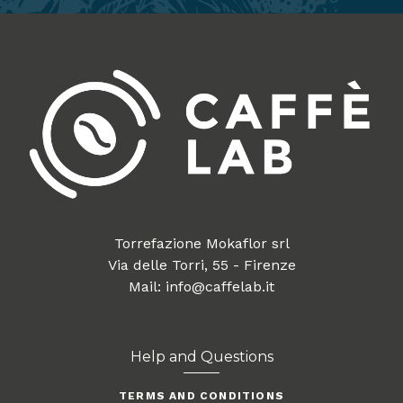
Torrefazione Mokaflor srl
Via delle Torri, 55 - Firenze
Mail: info@caffelab.it
Help and Questions
TERMS AND CONDITIONS