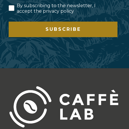
By subscribing to the newsletter, I
accept the privacy policy
SUBSCRIBE