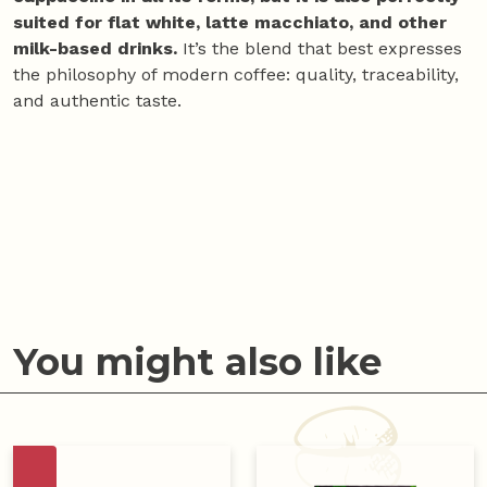
suited for flat white, latte macchiato, and other
milk-based drinks.
It’s the blend that best expresses
the philosophy of modern coffee: quality, traceability,
and authentic taste.
You might also like