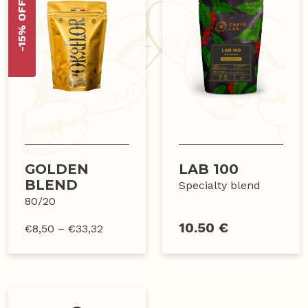
-15% OFF
GOLDEN
LAB 100
BLEND
Specialty blend
80/20
10.50 €
€
8,50
–
€
33,32