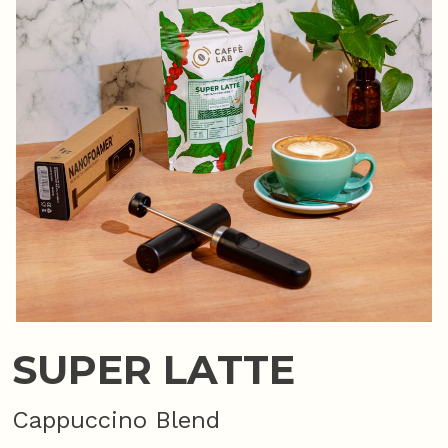
SUPER LATTE
Cappuccino Blend