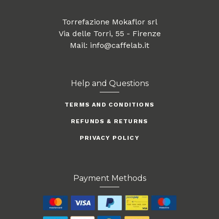
Torrefazione Mokaflor srl
Via delle Torri, 55 - Firenze
Mail: info@caffelab.it
Help and Questions
TERMS AND CONDITIONS
REFUNDS & RETURNS
PRIVACY POLICY
Payment Methods