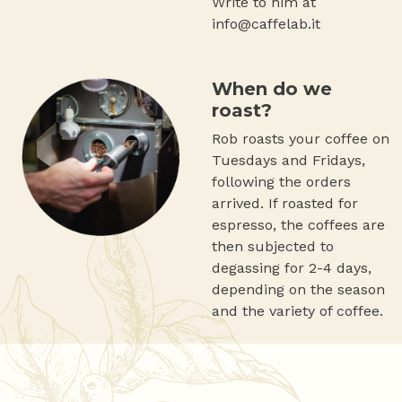
Write to him at
info@caffelab.it
When do we
roast?
Rob roasts your coffee on
Tuesdays and Fridays,
following the orders
arrived. If roasted for
espresso, the coffees are
then subjected to
degassing for 2-4 days,
depending on the season
and the variety of coffee.