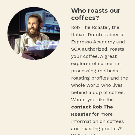
Who roasts our
coffees?
Rob The Roaster, the
Italian-Dutch trainer of
Espresso Academy and
SCA authorized, roasts
your coffee. A great
explorer of coffee, its
processing methods,
roasting profiles and the
whole world who lives
behind a cup of coffee.
Would you like
to
contact Rob The
Roaster
for more
information on coffees
and roasting profiles?