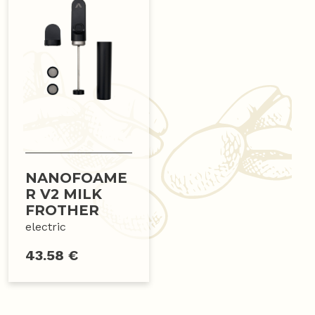
NANOFOAME
R V2 MILK
FROTHER
electric
43.58 €