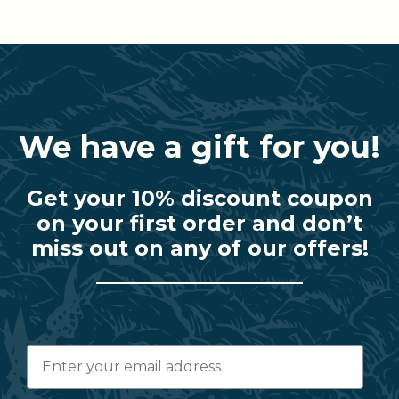
We have a gift for you!
Get your 10% discount coupon
on your first order and don’t
miss out on any of our offers!