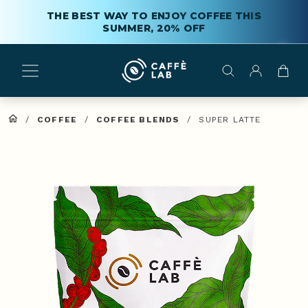
THE BEST WAY TO ENJOY COFFEE THIS
SUMMER, 20% OFF
/
COFFEE
/
COFFEE BLENDS
/
SUPER LATTE