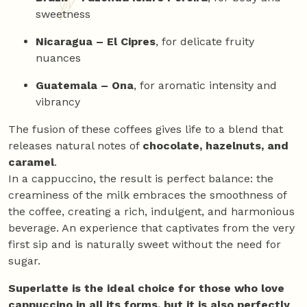
sweetness
Nicaragua – El Cipres
, for delicate fruity
nuances
Guatemala – Ona
, for aromatic intensity and
vibrancy
The fusion of these coffees gives life to a blend that
releases natural notes of
chocolate, hazelnuts, and
caramel
.
In a cappuccino, the result is perfect balance: the
creaminess of the milk embraces the smoothness of
the coffee, creating a rich, indulgent, and harmonious
beverage. An experience that captivates from the very
first sip and is naturally sweet without the need for
sugar.
Superlatte is the ideal choice for those who love
cappuccino in all its forms, but it is also perfectly