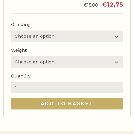
€
12,75
€
15,00
Grinding
Weight
Quantity
Super
Latte
quantity
ADD TO BASKET