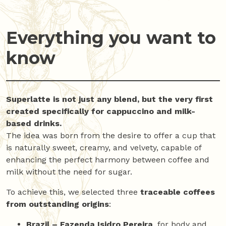
Everything you want to
know
Superlatte is not just any blend, but the very first
created specifically for cappuccino and milk-
based drinks.
The idea was born from the desire to offer a cup that
is naturally sweet, creamy, and velvety, capable of
enhancing the perfect harmony between coffee and
milk without the need for sugar.
To achieve this, we selected three
traceable coffees
from outstanding origins
:
Brazil – Fazenda Isidro Pereira
, for body and