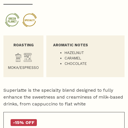
ROASTING
AROMATIC NOTES
HAZELNUT
CARAMEL
CHOCOLATE
MOKA/ESPRESSO
Superlatte is the specialty blend designed to fully
enhance the sweetness and creaminess of milk-based
drinks, from cappuccino to flat white
-15% OFF