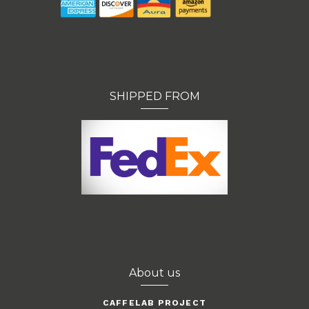
SHIPPED FROM
About us
CAFFELAB PROJECT