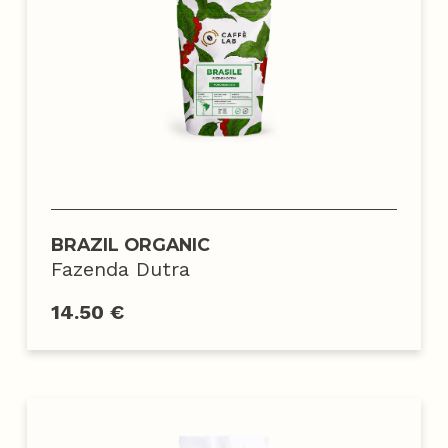
BRAZIL ORGANIC
Fazenda Dutra
14.50 €