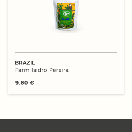
BRAZIL
Farm Isidro Pereira
9.60 €