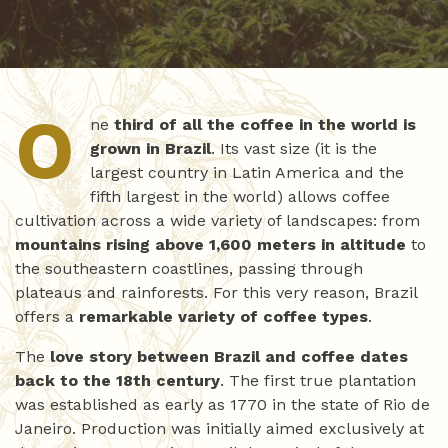
O
ne
third of all the coffee in the world is
grown in Brazil
. Its vast size (it is the
largest country in Latin America and the
fifth largest in the world) allows coffee
cultivation across a wide variety of landscapes: from
mountains rising above 1,600 meters in altitude
to
the southeastern coastlines, passing through
plateaus and rainforests. For this very reason, Brazil
offers a
remarkable variety of coffee types
.
The
love story between Brazil and coffee dates
back to the 18th century
. The first true plantation
was established as early as 1770 in the state of Rio de
Janeiro. Production was initially aimed exclusively at