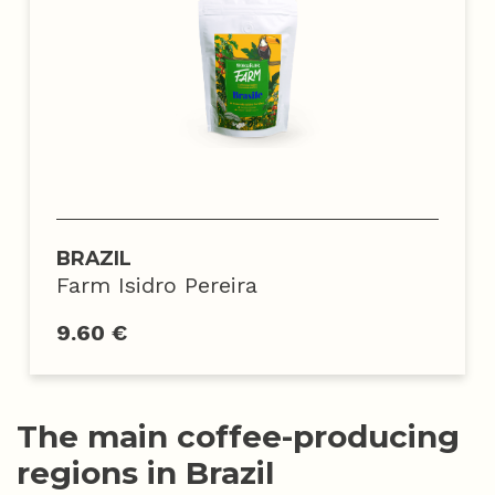
BRAZIL
Farm Isidro Pereira
9.60 €
The main coffee-producing
regions in Brazil