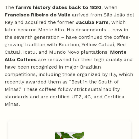
The
farm’s history dates back to 1830
, when
Francisco Ribeiro do Valle
arrived from São João del
Rey and acquired the former
Jacuba Farm
, which
later became Monte Alto. His descendants – now in
the seventh generation – have continued the coffee-
growing tradition with Bourbon, Yellow Catuaí, Red
Catuaí, Icatu, and Mundo Novo plantations.
Monte
Alto Coffees
are renowned for their high quality and
have been recognized in major Brazilian
competitions, including those organized by Illy, which
recently awarded them as “Best in the South of
Minas.” These coffees follow strict sustainability
standards and are certified UTZ, 4C, and Certifica
Minas.