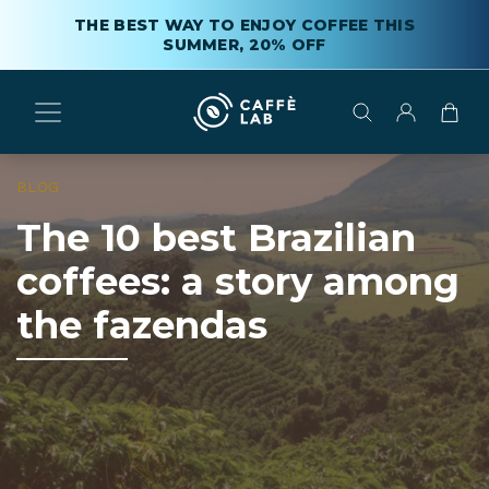
THE BEST WAY TO ENJOY COFFEE THIS
SUMMER, 20% OFF
BLOG
The 10 best Brazilian
coffees: a story among
the fazendas