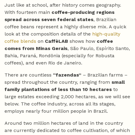
Just like at school, after history comes geography.
With fourteen main
coffee-producing regions
spread across seven federal states
, Brazilian
coffee beans represent a highly diverse mix. A quick
look at the composition details of the
high-quality
coffee blends
on
CaffèLAB
shows how
coffee
comes from Minas Gerais
, São Paulo, Espírito Santo,
Bahia, Paraná, Rondônia (especially for Robusta
coffees), and even Rio de Janeiro.
There are countless
“fazendas”
– Brazilian farms –
spread throughout the country, ranging from
small
family plantations of less than 10 hectares
to
large estates exceeding 2,000 hectares, as we will see
below. The coffee industry, across all its stages,
employs nearly four million people in Brazil.
Around two million hectares of land in the country
are currently dedicated to coffee cultivation, of which