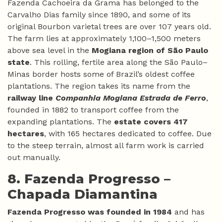
Fazenda Cachoeira da Grama has belonged to the
Carvalho Dias family since 1890, and some of its
original Bourbon varietal trees are over 107 years old.
The farm lies at approximately 1,100–1,500 meters
above sea level in the
Mogiana region of São Paulo
state
. This rolling, fertile area along the São Paulo–
Minas border hosts some of Brazil’s oldest coffee
plantations. The region takes its name from the
railway line
Companhia Mogiana Estrada de Ferro
,
founded in 1882 to transport coffee from the
expanding plantations. The
estate covers 417
hectares
, with 165 hectares dedicated to coffee. Due
to the steep terrain, almost all farm work is carried
out manually.
8. Fazenda Progresso –
Chapada Diamantina
Fazenda Progresso was founded in 1984
and has