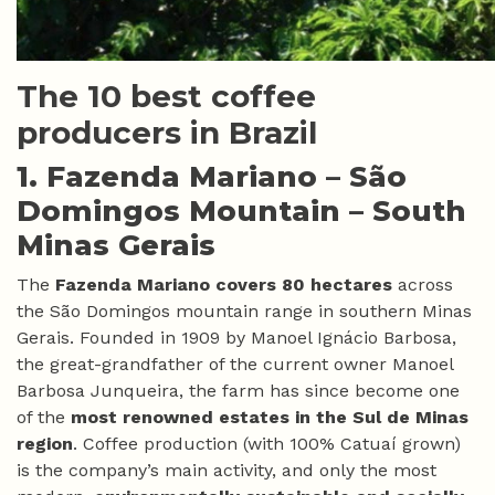
The 10 best coffee
producers in Brazil
1. Fazenda Mariano –
São
Domingos Mountain – South
Minas Gerais
The
Fazenda Mariano covers 80 hectares
across
the São Domingos mountain range in southern Minas
Gerais. Founded in 1909 by Manoel Ignácio Barbosa,
the great-grandfather of the current owner Manoel
Barbosa Junqueira, the farm has since become one
of the
most renowned estates in the Sul de Minas
region
. Coffee production (with 100% Catuaí grown)
is the company’s main activity, and only the most