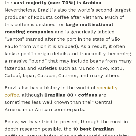
the
vast majority (over 70%) is Arabica
.
Nevertheless, Brazil is also the world’s second-largest
producer of Robusta coffee after Vietnam. Much of
this coffee is destined for
large multinational
roasting companies
and is generically labeled
“Santos” (named after the port in the state of São
Paulo from which it is shipped). As a result, it often
lacks specific origin details and traceability, becoming
a massive “blend” that may include beans from many
fazendas and varieties such as Mundo Novo, Icatu,
Catuaí, Iapar, Catucaí, Catimor, and many others.
Brazil also has a history in the world of
specialty
coffee
, although
Brazilian 80+ coffees
are
sometimes less well known than their Central
American or African counterparts.
Below, we have tried to present, through the most in-
depth research possible, the
10 best Brazilian