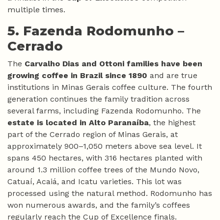
multiple times.
5. Fazenda Rodomunho –
Cerrado
The
Carvalho Dias and Ottoni families have been
growing coffee in Brazil since 1890
and are true
institutions in Minas Gerais coffee culture. The fourth
generation continues the family tradition across
several farms, including Fazenda Rodomunho. The
estate is located in Alto Paranaíba
, the highest
part of the Cerrado region of Minas Gerais, at
approximately 900–1,050 meters above sea level. It
spans 450 hectares, with 316 hectares planted with
around 1.3 million coffee trees of the Mundo Novo,
Catuaí, Acaiá, and Icatu varieties. This lot was
processed using the natural method. Rodomunho has
won numerous awards, and the family’s coffees
regularly reach the Cup of Excellence finals.