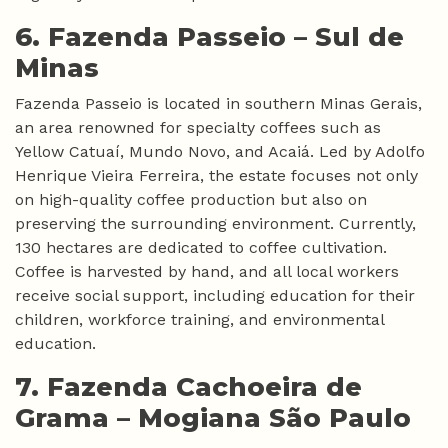
6. Fazenda Passeio –
Sul de
Minas
Fazenda Passeio is located in southern Minas Gerais,
an area renowned for specialty coffees such as
Yellow Catuaí, Mundo Novo, and Acaiá. Led by Adolfo
Henrique Vieira Ferreira, the estate focuses not only
on high-quality coffee production but also on
preserving the surrounding environment. Currently,
130 hectares are dedicated to coffee cultivation.
Coffee is harvested by hand, and all local workers
receive social support, including education for their
children, workforce training, and environmental
education.
7. Fazenda Cachoeira de
Grama –
Mogiana São Paulo