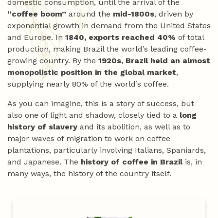
domestic consumption, until the arrival of the
“coffee boom”
around the
mid-1800s
, driven by
exponential growth in demand from the United States
and Europe. In
1840, exports reached 40%
of total
production, making Brazil the world’s leading coffee-
growing country. By the
1920s, Brazil held an almost
monopolistic position in the global market
,
supplying nearly 80% of the world’s coffee.
As you can imagine, this is a story of success, but
also one of light and shadow, closely tied to a
long
history of slavery
and its abolition, as well as to
major waves of migration to work on coffee
plantations, particularly involving Italians, Spaniards,
and Japanese. The
history of coffee in Brazil
is, in
many ways, the history of the country itself.