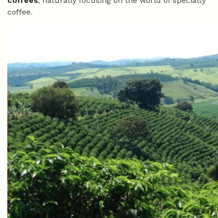
coffees
, naturally focusing on the world of specialty
coffee.