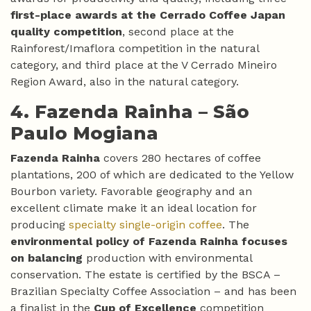
first-place awards at the Cerrado Coffee Japan
quality competition
, second place at the
Rainforest/Imaflora competition in the natural
category, and third place at the V Cerrado Mineiro
Region Award, also in the natural category.
4. Fazenda Rainha –
São
Paulo Mogiana
Fazenda Rainha
covers 280 hectares of coffee
plantations, 200 of which are dedicated to the Yellow
Bourbon variety. Favorable geography and an
excellent climate make it an ideal location for
producing
specialty single-origin coffee
. The
environmental policy of Fazenda Rainha focuses
on balancing
production with environmental
conservation. The estate is certified by the BSCA –
Brazilian Specialty Coffee Association – and has been
a finalist in the
Cup of Excellence
competition