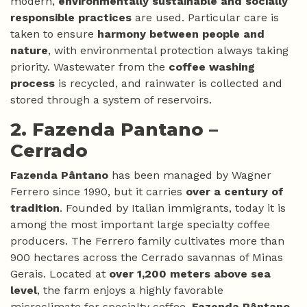
modern,
environmentally sustainable and socially
responsible practices
are used. Particular care is
taken to ensure
harmony between people and
nature
, with environmental protection always taking
priority. Wastewater from the
coffee washing
process
is recycled, and rainwater is collected and
stored through a system of reservoirs.
2. Fazenda Pantano –
Cerrado
Fazenda Pântano
has been managed by Wagner
Ferrero since 1990, but it carries
over a century of
tradition
. Founded by Italian immigrants, today it is
among the most important large specialty coffee
producers. The Ferrero family cultivates more than
900 hectares across the Cerrado savannas of Minas
Gerais. Located at
over 1,200 meters above sea
level
, the farm enjoys a highly favorable
microclimate for specialty coffee.
Fazenda Pântano