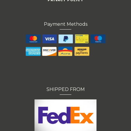
PRIVACY POLICY
Payment Methods
SHIPPED FROM