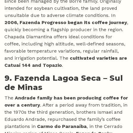
since been managed by the Borré family. Originally
intended for soybean cultivation, the land proved
unsuitable due to adverse climate conditions. In
2006, Fazenda Progresso began its coffee journey
,
quickly becoming a flagship producer in the region.
Chapada Diamantina offers ideal conditions for
coffee, including high altitude, well-defined seasons,
favorable temperature variations, regular rainfall,
and irrigation potential. The
cultivated varieties are
Catuaí 144 and Topazio
.
9. Fazenda Lagoa Seca –
Sul
de Minas
The
Andrade family has been producing coffee for
over a century
. After a period away from tradition, in
the 1970s the third generation, brothers Ismael and
Eduardo Andrade, repurchased the family’s coffee
plantations in
Carmo do Paranaíba
, in the Cerrado