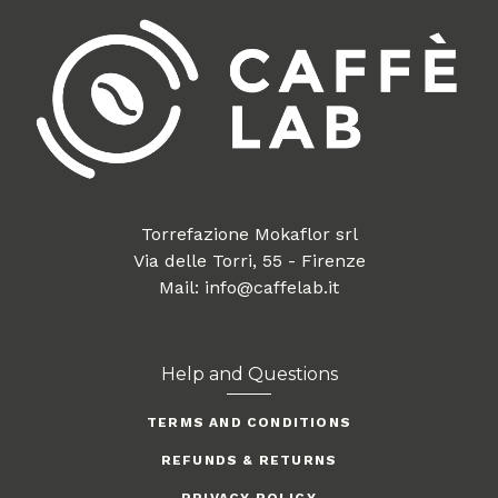
Torrefazione Mokaflor srl
Via delle Torri, 55 - Firenze
Mail: info@caffelab.it
Help and Questions
TERMS AND CONDITIONS
REFUNDS & RETURNS