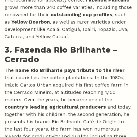
grows more than 240 coffee varieties, including those
renowned for their
outstanding cup profiles
, such
as
Yellow Bourbon
, as well as rarer varieties under
development like Acaiá, Catiguá, Ibairi, Topazio, Uva,
Caturra, and Yellow Catuaí.
3. Fazenda Rio Brilhante –
Cerrado
The
name Rio Brilhante pays tribute to the river
that nourishes the coffee plantations. In the 1980s,
Inácio Carlos Urban acquired his first coffee farm in
the Cerrado Mineiro, at altitudes reaching 1,150
meters. Over the years, he became one of the
country’s leading agricultural producers
and today,
together with his children, the second generation, he
presents his brand: Rio Brilhante Café de Origin. In
the last four years, the farm has won numerous
awards for productivity and quality, including three