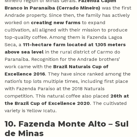
Mineiro region of Minas Gerais.
Fazenda Capim
Branco in Paranaíba (Cerrado Mineiro)
was the first
Andrade property. Since then, the family has actively
worked on
creating new farms
to expand
cultivation, all aligned with their mission to produce
top-quality coffee. Among them is Fazenda Lagoa
Seca, a
111-hectare farm located at 1,105 meters
above sea level
in the rural district of Carmo do
Paranaíba. Recognition for the Andrade brothers’
work came with the
Brazil Naturals Cup of
Excellence 2016
. They have since ranked among the
nation’s top lots multiple times, including first place
with Fazenda Paraíso at the 2018 Naturals
competition. This natural coffee also placed
26th at
the Brazil Cup of Excellence 2020
. The cultivated
variety is Yellow Icatu.
10. Fazenda Monte Alto –
Sul
de Minas