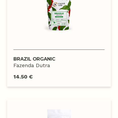
BRAZIL ORGANIC
Fazenda Dutra
14.50 €