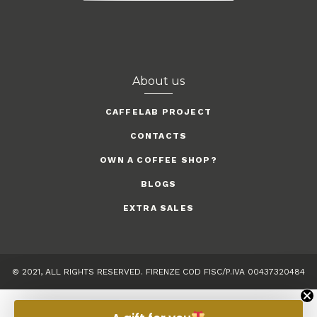
About us
CAFFELAB PROJECT
CONTACTS
OWN A COFFEE SHOP?
BLOGS
EXTRA SALES
© 2021, ALL RIGHTS RESERVED. FIRENZE COD FISC/P.IVA 00437320484