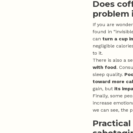
Does cof
problem i
If you are wonde
found in “invisib
can
turn a cup i
negligible calorie
to it.
There is also a s
with food
. Consu
sleep quality.
Poo
toward more cal
gain, but
its imp
Finally, some peo
increase emotiona
we can see, the p
Practical