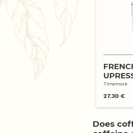
FRENC
UPRES
Timemore
27.30 €
Does cof