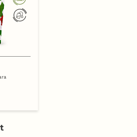
ara
t