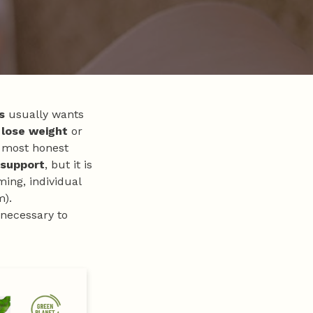
s
usually wants
 lose weight
or
 most honest
 support
, but it is
ming, individual
m).
 necessary to