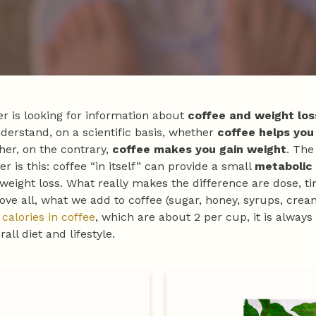
r is looking for information about
coffee and weight los
derstand, on a scientific basis, whether
coffee helps you
er, on the contrary,
coffee makes you gain weight
. The
r is this: coffee “in itself” can provide a small
metabolic
 weight loss. What really makes the difference are dose, ti
ove all, what we add to coffee (sugar, honey, syrups, crea
e
calories in coffee
, which are about 2 per cup, it is always
all diet and lifestyle.