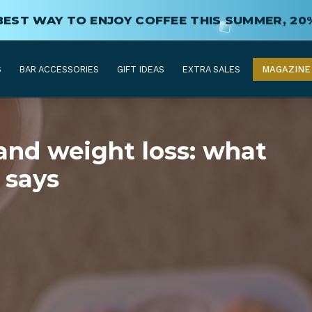
BEST WAY TO ENJOY COFFEE THIS SUMMER, 20
S
BAR ACCESSORIES
GIFT IDEAS
EXTRA SALES
MAGAZINE
and weight loss: what
 says