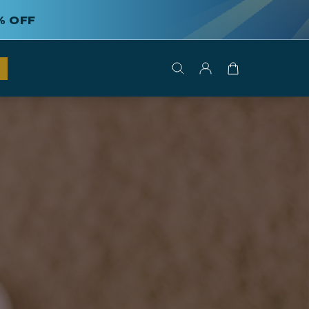
% OFF