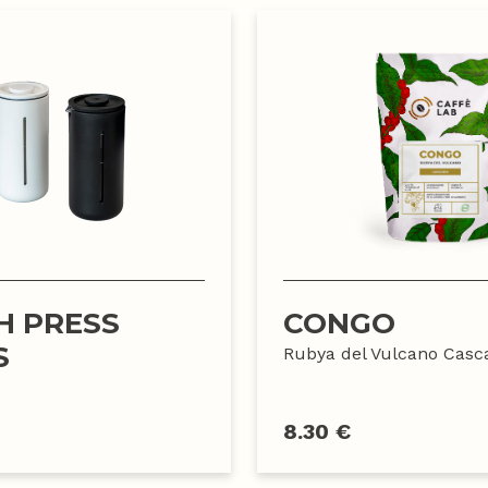
H PRESS
CONGO
S
Rubya del Vulcano Casc
8.30 €