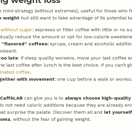
ng weight loss
e mini-strategy (without extremes), useful for those who f
n weight
but still want to take advantage of its potential b
 without sugar
: espresso or filter coffee with little or no s
dually reduce the amount or opt for low-calorie sweetene
 “flavored” coffees:
syrups, cream and alcoholic additi
oissant.
too late
: if sleep quality worsens, move your last coffee e
he last coffee after lunch is the best choice. If you can’t g
inated coffee
.
ogether with movement
: one cup before a walk or workou
CaffèLAB
can give you is to
always choose high-quality
do not need caloric additions because they are already en
at surprise the palate. Discover them all and
let yoursel
roma
, without the fear of gaining weight.