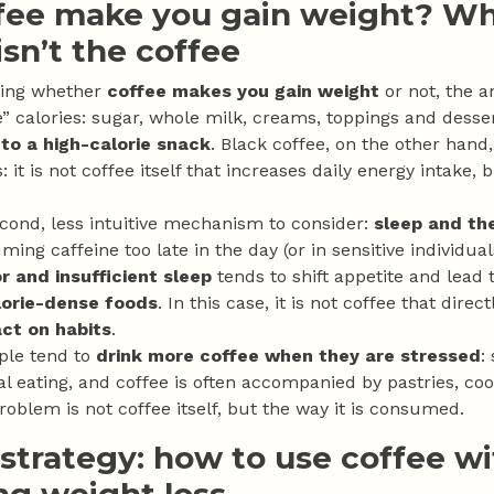
fee make you gain weight? W
sn’t the coffee
ring whether
coffee makes you gain weight
or not, the a
le” calories: sugar, whole milk, creams, toppings and desser
nto a high-calorie snack
. Black coffee, on the other hand
s: it is not coffee itself that increases daily energy intake,
econd, less intuitive mechanism to consider:
sleep and the
ming caffeine too late in the day (or in sensitive individu
r and insufficient sleep
tends to shift appetite and lead 
orie-dense foods
. In this case, it is not coffee that dire
act on habits
.
ple tend to
drink more coffee when they are stressed
:
l eating, and coffee is often accompanied by pastries, coo
roblem is not coffee itself, but the way it is consumed.
 strategy: how to use coffee w