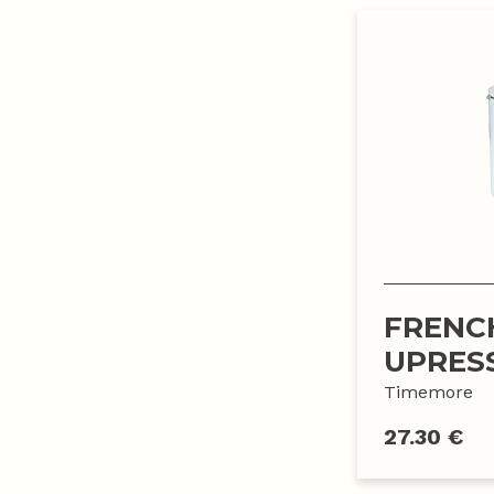
FRENC
UPRES
Timemore
27.30 €