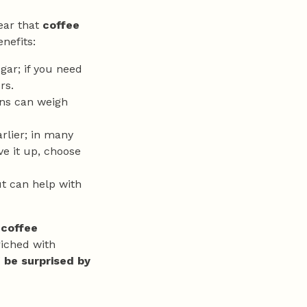
ear that
coffee
enefits:
ugar; if you need
rs.
ons can weigh
arlier; in many
ive it up, choose
t can help with
 coffee
riched with
f be surprised by