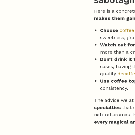
sabotagi
Here is a concret
makes them gai
Choose
coffee
sweetness, gra
Watch out for
more than a cr
Don’t drink it 
cases, having t
quality
decaffe
Use coffee t
consistency.
The advice we at
specialties
that 
natural aromas th
every magical a