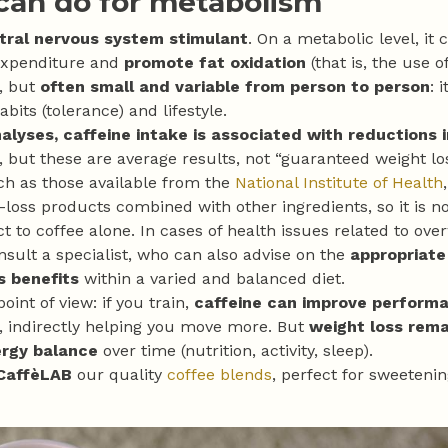
 can do for metabolism
tral nervous system stimulant
. On a metabolic level, it
expenditure and
promote fat oxidation
(that is, the use of
l, but
often small and variable from person to person
: 
abits (tolerance) and lifestyle.
lyses, caffeine intake is associated with reductions 
 but these are average results, not “guaranteed weight los
ch as those available from the
National Institute of Health
-loss products combined with other ingredients, so it is n
ct to coffee alone. In cases of health issues related to overw
nsult a specialist, who can also advise on the
appropriate
s benefits
within a varied and balanced diet.
oint of view: if you train,
caffeine can improve perform
, indirectly helping you move more. But
weight loss rema
ergy balance
over time (nutrition, activity, sleep).
CaffèLAB
our quality
coffee blends
, perfect for sweeteni