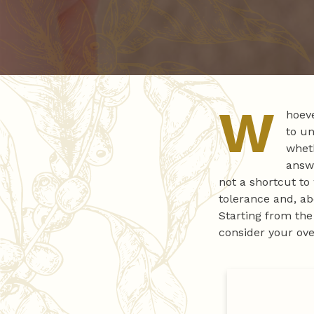
W
hoeve
to un
wheth
answe
not a shortcut to
tolerance and, ab
Starting from th
consider your over