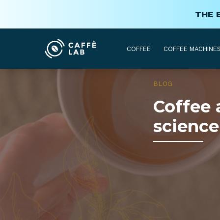
THE 
COFFEE
COFFEE MACHINE
BLOG
Coffee 
science