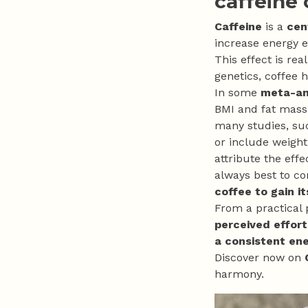
caffeine
Caffeine
is a
cen
increase energy 
This effect is rea
genetics, coffee h
In some
meta-ana
BMI and fat mass,
many studies, su
or include weight
attribute the effe
always best to co
coffee to gain it
From a practical p
perceived effort
a consistent en
Discover now on
harmony.