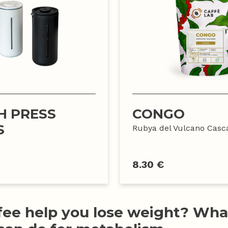
H PRESS
CONGO
S
Rubya del Vulcano Casc
8.30 €
fee help you lose weight? Wha