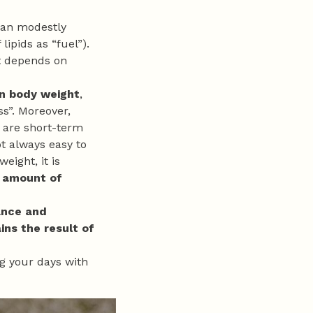
 can modestly
 lipids as “fuel”).
it depends on
in body weight
,
s”. Moreover,
, are short-term
ot always easy to
eight, it is
 amount of
ance and
ins the result of
ng your days with