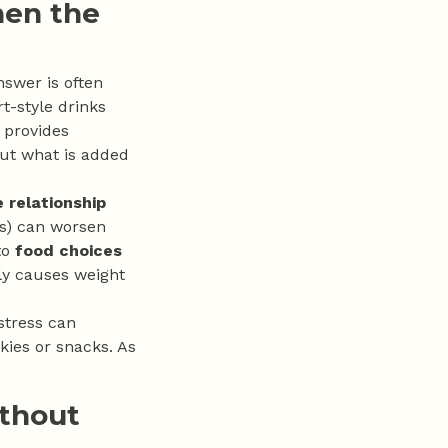
hen the
nswer is often
t-style drinks
, provides
 but what is added
 relationship
als) can worsen
to
food choices
ctly causes weight
 stress can
kies or snacks. As
ithout