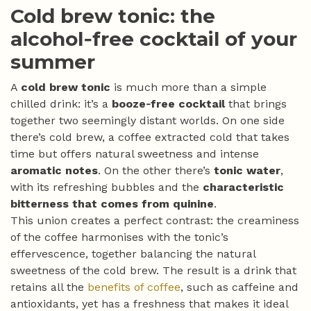
Cold brew tonic: the
alcohol‑free cocktail of your
summer
A
cold brew tonic
is much more than a simple
chilled drink: it’s a
booze‑free cocktail
that brings
together two seemingly distant worlds. On one side
there’s cold brew, a coffee extracted cold that takes
time but offers natural sweetness and intense
aromatic notes
. On the other there’s
tonic water
,
with its refreshing bubbles and the
characteristic
bitterness that comes from quinine
.
This union creates a perfect contrast: the creaminess
of the coffee harmonises with the tonic’s
effervescence, together balancing the natural
sweetness of the cold brew. The result is a drink that
retains all the
benefits of coffee
, such as caffeine and
antioxidants, yet has a freshness that makes it ideal