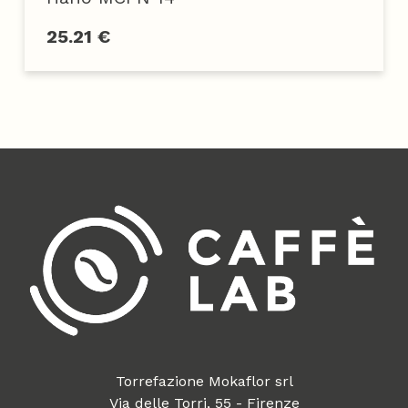
25.21 €
Torrefazione Mokaflor srl
Via delle Torri, 55 - Firenze