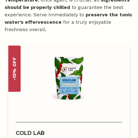
should be properly chilled
to guarantee the best
experience. Serve immediately to
preserve the tonic
water’s effervescence
for a truly enjoyable
freshness overall.
-15% OFF
COLD LAB