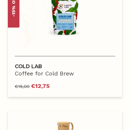
-15% OFF
COLD LAB
Coffee for Cold Brew
€
12,75
€
15,00