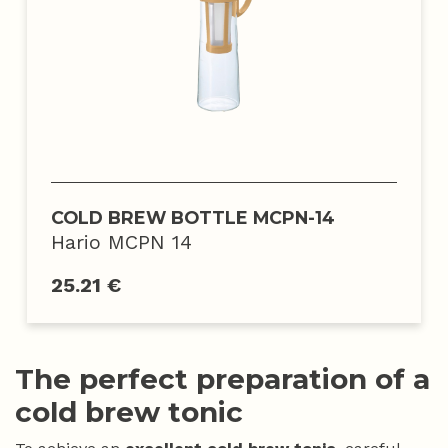
COLD BREW BOTTLE MCPN-14
Hario MCPN 14
25.21 €
The perfect preparation of a
cold brew tonic