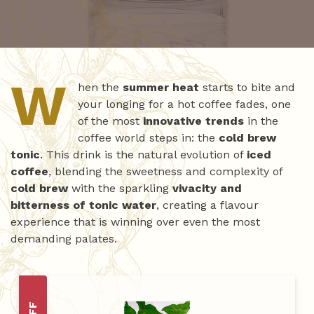
W
hen the
summer heat
starts to bite and
your longing for a hot coffee fades, one
of the most
innovative trends
in the
coffee world steps in: the
cold brew
tonic
. This drink is the natural evolution of
iced
coffee
, blending the sweetness and complexity of
cold brew
with the sparkling
vivacity and
bitterness of tonic water
, creating a flavour
experience that is winning over even the most
demanding palates.