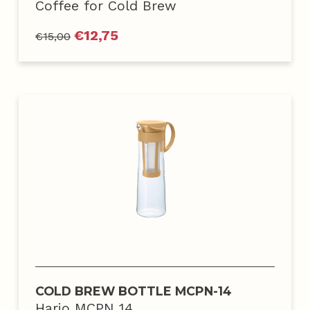
Coffee for Cold Brew
€
12,75
€
15,00
COLD BREW BOTTLE MCPN-14
Hario MCPN 14