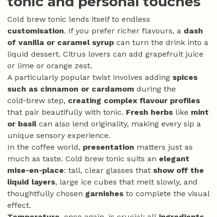
tonic and personal touches
Cold brew tonic lends itself to endless
customisation
. If you prefer richer flavours, a
dash
of vanilla or caramel syrup
can turn the drink into a
liquid dessert. Citrus lovers can add grapefruit juice
or lime or orange zest.
A particularly popular twist involves adding
spices
such as cinnamon or cardamom
during the
cold‑brew step,
creating complex flavour profiles
that pair beautifully with tonic.
Fresh herbs
like
mint
or basil
can also lend originality, making every sip a
unique sensory experience.
In the coffee world,
presentation
matters just as
much as taste. Cold brew tonic suits an
elegant
mise‑en‑place
: tall, clear glasses that
show off the
liquid layers
, large ice cubes that melt slowly, and
thoughtfully chosen
garnishes
to complete the visual
effect.
Temperature
, once again, is crucial: all
ingredients