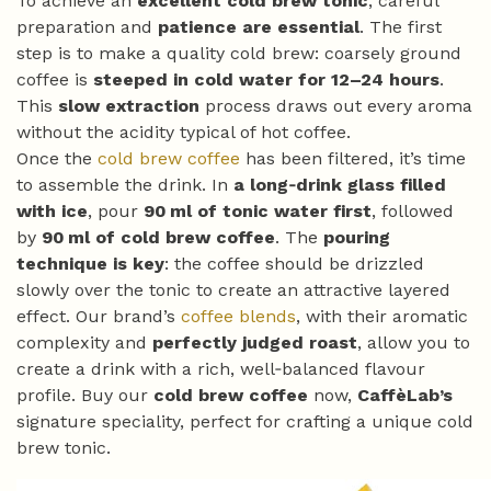
To achieve an
excellent cold brew tonic
, careful
preparation and
patience are essential
. The first
step is to make a quality cold brew: coarsely ground
coffee is
steeped in cold water for 12–24 hours
.
This
slow extraction
process draws out every aroma
without the acidity typical of hot coffee.
Once the
cold brew coffee
has been filtered, it’s time
to assemble the drink. In
a long‑drink glass filled
with ice
, pour
90 ml of tonic water first
, followed
by
90 ml of cold brew coffee
. The
pouring
technique is key
: the coffee should be drizzled
slowly over the tonic to create an attractive layered
effect. Our brand’s
coffee blends
, with their aromatic
complexity and
perfectly judged roast
, allow you to
create a drink with a rich, well‑balanced flavour
profile. Buy our
cold brew coffee
now,
CaffèLab’s
signature speciality, perfect for crafting a unique cold
brew tonic.