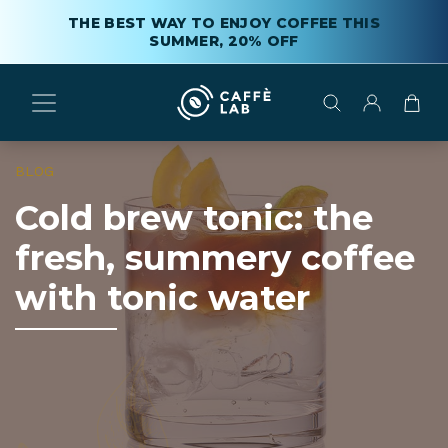
THE BEST WAY TO ENJOY COFFEE THIS
SUMMER, 20% OFF
BLOG
Cold brew tonic: the
fresh, summery coffee
with tonic water