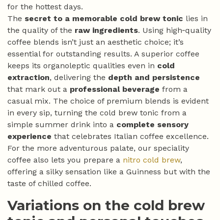
for the hottest days.
The
secret to a memorable cold brew tonic
lies in
the quality of the
raw ingredients
. Using high‑quality
coffee blends isn’t just an aesthetic choice; it’s
essential for outstanding results. A superior coffee
keeps its organoleptic qualities even in
cold
extraction
, delivering the
depth and persistence
that mark out a
professional beverage
from a
casual mix. The choice of premium blends is evident
in every sip, turning the cold brew tonic from a
simple summer drink into a
complete sensory
experience
that celebrates Italian coffee excellence.
For the more adventurous palate, our speciality
coffee also lets you prepare a
nitro cold brew
,
offering a silky sensation like a Guinness but with the
taste of chilled coffee.
Variations on the cold brew