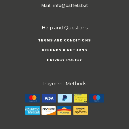
Mail: info@caffelab.it
Help and Questions
TERMS AND CONDITIONS
REFUNDS & RETURNS
PRIVACY POLICY
Payment Methods