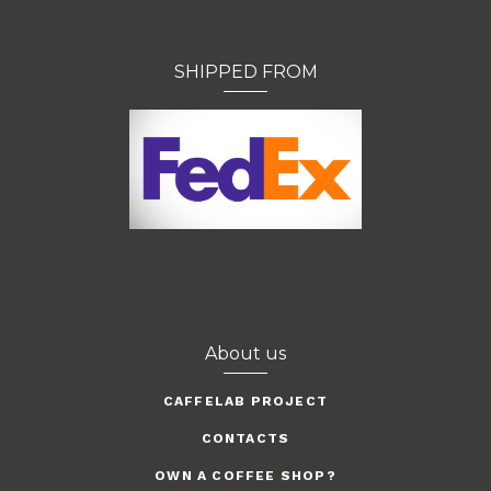
SHIPPED FROM
About us
CAFFELAB PROJECT
CONTACTS
OWN A COFFEE SHOP?