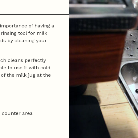
 importance of having a
rinsing tool for milk
nds by cleaning your
ch cleans perfectly
ble to use it with cold
of the milk jug at the
o counter area