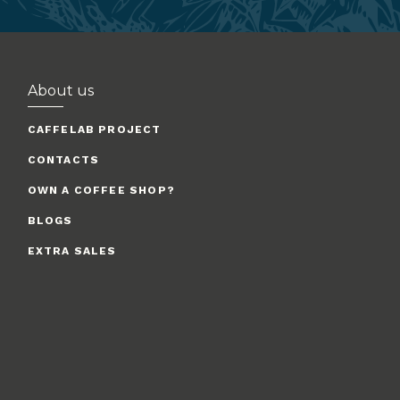
About us
CAFFELAB PROJECT
CONTACTS
OWN A COFFEE SHOP?
BLOGS
EXTRA SALES