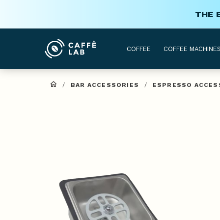
THE 
COFFEE
COFFEE MACHINE
/
BAR ACCESSORIES
/
ESPRESSO ACCES