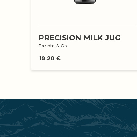
PRECISION MILK JUG
Barista & Co
19.20 €