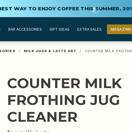
BEST WAY TO ENJOY COFFEE THIS SUMMER, 20
S
BAR ACCESSORIES
GIFT IDEAS
EXTRA SALES
MAGAZINE
SORIES
/
MILK JUGS & LATTE ART
/
COUNTER MILK FROTHI
COUNTER MILK
FROTHING JUG
CLEANER