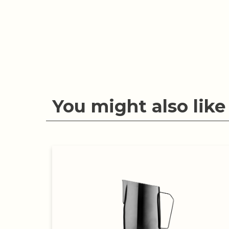
You might also like