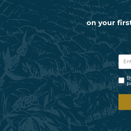
on your firs
B
p