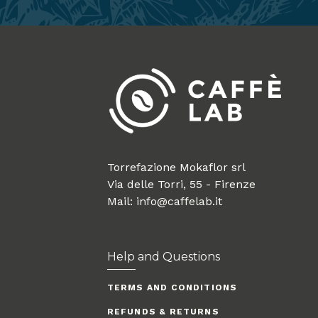
Torrefazione Mokaflor srl
Via delle Torri, 55 - Firenze
Mail: info@caffelab.it
Help and Questions
TERMS AND CONDITIONS
REFUNDS & RETURNS