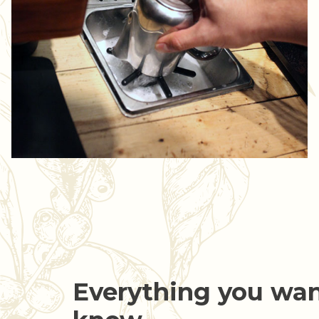
Everything you wan