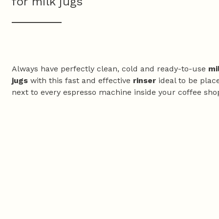
for milk jugs
Always have perfectly clean, cold and ready-to-use
mi
jugs
with this fast and effective
rinser
ideal to be plac
next to every espresso machine inside your coffee sho