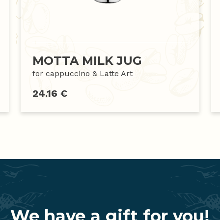
MOTTA MILK JUG
for cappuccino & Latte Art
24.16 €
We have a gift for you!