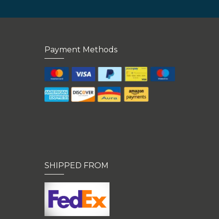
Payment Methods
SHIPPED FROM