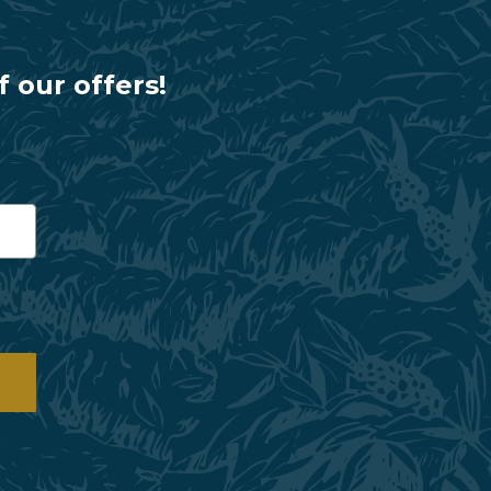
f our offers!