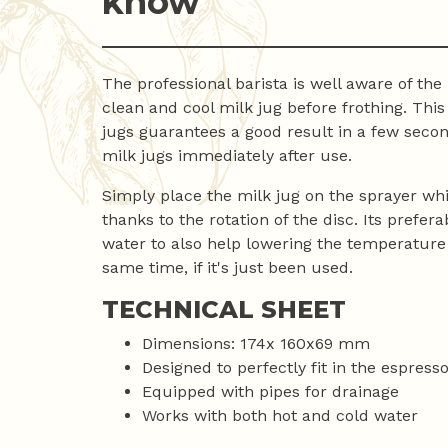
know
The professional barista is well aware of the
clean and cool milk jug before frothing. This 
jugs guarantees a good result in a few seco
milk jugs immediately after use.
Simply place the milk jug on the sprayer whi
thanks to the rotation of the disc. Its prefera
water to also help lowering the temperature 
same time, if it's just been used.
TECHNICAL SHEET
Dimensions: 174x 160x69 mm
Designed to perfectly fit in the espress
Equipped with pipes for drainage
Works with both hot and cold water