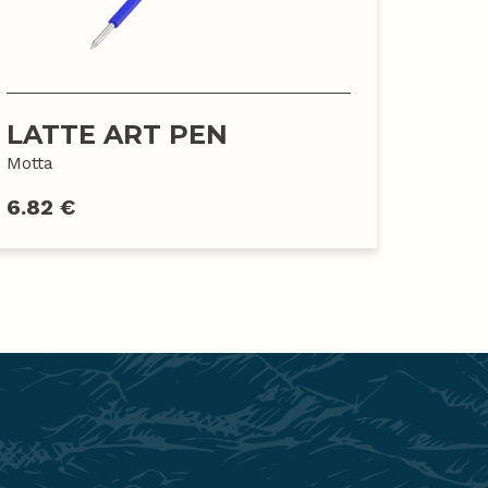
LATTE ART PEN
Motta
6.82 €