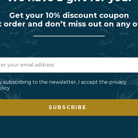
Get your 10% discount coupon
t order and don’t miss out on any o
y subscribing to the newsletter, I accept the privacy
olicy
SUBSCRIBE