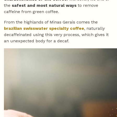
the
safest and most natural ways
to remove
caffeine from green coffee.
From the highlands of Minas Gerais comes the
brazilian swisswater specialty coffee
, naturally
decaffeinated using this very process, which gives it
an unexpected body for a decaf.