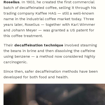
Roselius
. In 1903, he created the first commercial
batch of decaffeinated coffee, selling it through his
trading company Kaffee HAG — still a well-known
name in the industrial coffee market today. Three
years later, Roselius — together with Karl Wimmer
and Johann Meyer — was granted a US patent for
this coffee treatment.
Their
decaffeination technique
involved steaming
the beans in brine and then dissolving the caffeine
using benzene — a method now considered highly
carcinogenic.
Since then, safer decaffeination methods have been
developed for both food and health.