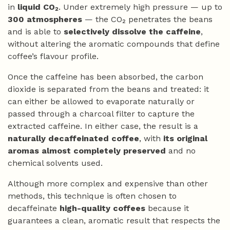
in
liquid CO₂
. Under extremely high pressure — up to
300 atmospheres
— the CO₂ penetrates the beans
and is able to
selectively dissolve the caffeine
,
without altering the aromatic compounds that define
coffee’s flavour profile.
Once the caffeine has been absorbed, the carbon
dioxide is separated from the beans and treated: it
can either be allowed to evaporate naturally or
passed through a charcoal filter to capture the
extracted caffeine. In either case, the result is a
naturally decaffeinated coffee
, with
its original
aromas almost completely preserved
and no
chemical solvents used.
Although more complex and expensive than other
methods, this technique is often chosen to
decaffeinate
high-quality coffees
because it
guarantees a clean, aromatic result that respects the