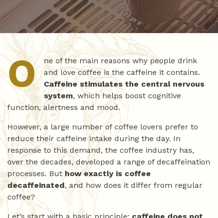
O
ne of the main reasons why people drink
and love coffee is the caffeine it contains.
Caffeine stimulates the central nervous
system
, which helps boost cognitive
function, alertness and mood.
However, a large number of coffee lovers prefer to
reduce their caffeine intake during the day. In
response to this demand, the coffee industry has,
over the decades, developed a range of decaffeination
processes. But
how exactly is coffee
decaffeinated
, and how does it differ from regular
coffee?
Let’s start with a basic principle:
caffeine does not