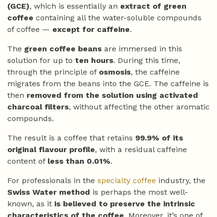
(GCE)
, which is essentially an
extract of green
coffee
containing all the water-soluble compounds
of coffee —
except for caffeine
.
The
green coffee beans
are immersed in this
solution for up to
ten hours
. During this time,
through the principle of
osmosis
, the caffeine
migrates from the beans into the GCE. The caffeine is
then
removed from the solution using activated
charcoal filters
, without affecting the other aromatic
compounds.
The result is a coffee that retains
99.9% of its
original flavour profile
, with a residual caffeine
content of
less than 0.01%
.
For professionals in the
specialty coffee
industry, the
Swiss Water method
is perhaps the most well-
known, as it
is believed to preserve the intrinsic
characteristics of the coffee
. Moreover, it’s one of