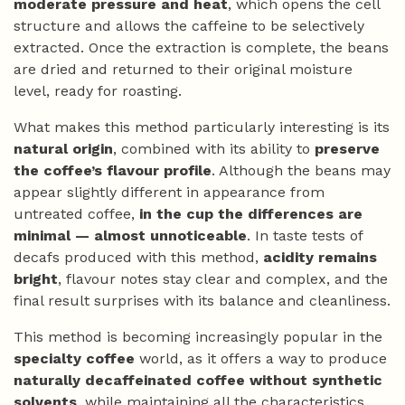
moderate pressure and heat
, which opens the cell
structure and allows the caffeine to be selectively
extracted. Once the extraction is complete, the beans
are dried and returned to their original moisture
level, ready for roasting.
What makes this method particularly interesting is its
natural origin
, combined with its ability to
preserve
the coffee’s flavour profile
. Although the beans may
appear slightly different in appearance from
untreated coffee,
in the cup the differences are
minimal — almost unnoticeable
. In taste tests of
decafs produced with this method,
acidity remains
bright
, flavour notes stay clear and complex, and the
final result surprises with its balance and cleanliness.
This method is becoming increasingly popular in the
specialty coffee
world, as it offers a way to produce
naturally decaffeinated coffee without synthetic
solvents
, while maintaining all the characteristics