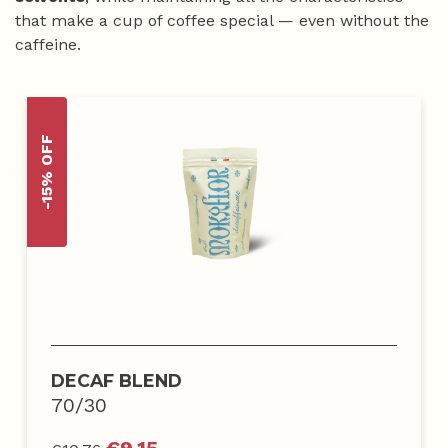
that make a cup of coffee special — even without the
caffeine.
-15% OFF
DECAF BLEND
70/30