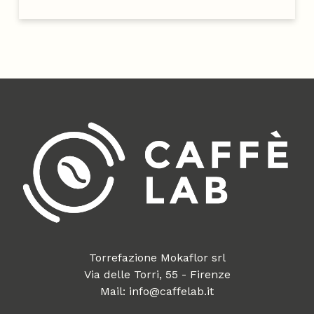
Torrefazione Mokaflor srl
Via delle Torri, 55 - Firenze
Mail: info@caffelab.it