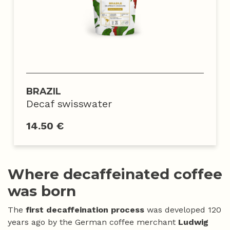
BRAZIL
Decaf swisswater
14.50 €
Where decaffeinated coffee
was born
The
first decaffeination process
was developed 120
years ago by the German coffee merchant
Ludwig