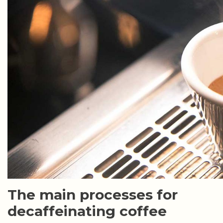
The main processes for
decaffeinating coffee