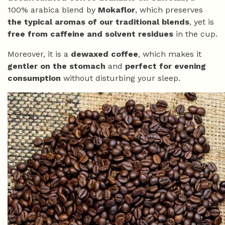
100% arabica blend by
Mokaflor
, which preserves
the typical aromas of our traditional blends
, yet is
free from caffeine and solvent residues
in the cup.
Moreover, it is a
dewaxed coffee
, which makes it
gentler on the stomach
and
perfect for evening
consumption
without disturbing your sleep.