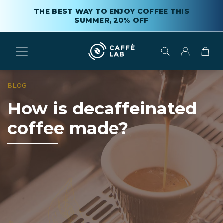
THE BEST WAY TO ENJOY COFFEE THIS
SUMMER, 20% OFF
BLOG
How is decaffeinated
coffee made?