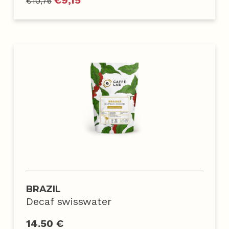
€
9,15
€
10,76
BRAZIL
Decaf swisswater
14.50 €