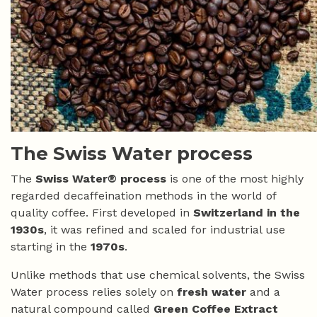
The Swiss Water process
The
Swiss Water® process
is one of the most highly
regarded decaffeination methods in the world of
quality coffee. First developed in
Switzerland in the
1930s
, it was refined and scaled for industrial use
starting in the
1970s
.
Unlike methods that use chemical solvents, the Swiss
Water process relies solely on
fresh water
and a
natural compound called
Green Coffee Extract