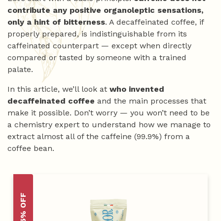
contribute any positive organoleptic sensations,
only a hint of bitterness
. A decaffeinated coffee, if
properly prepared, is indistinguishable from its
caffeinated counterpart — except when directly
compared or tasted by someone with a trained
palate.
In this article, we’ll look at
who invented
decaffeinated coffee
and the main processes that
make it possible. Don’t worry — you won’t need to be
a chemistry expert to understand how we manage to
extract almost all of the caffeine (99.9%) from a
coffee bean.
-15% OFF