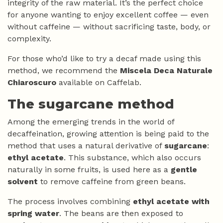
integrity of the raw material. It’s the perfect choice
for anyone wanting to enjoy excellent coffee — even
without caffeine — without sacrificing taste, body, or
complexity.
For those who’d like to try a decaf made using this
method, we recommend the
Miscela Deca Naturale
Chiaroscuro
available on Caffelab.
The sugarcane method
Among the emerging trends in the world of
decaffeination, growing attention is being paid to the
method that uses a natural derivative of
sugarcane
:
ethyl acetate
. This substance, which also occurs
naturally in some fruits, is used here as a
gentle
solvent
to remove caffeine from green beans.
The process involves combining
ethyl acetate with
spring water
. The beans are then exposed to