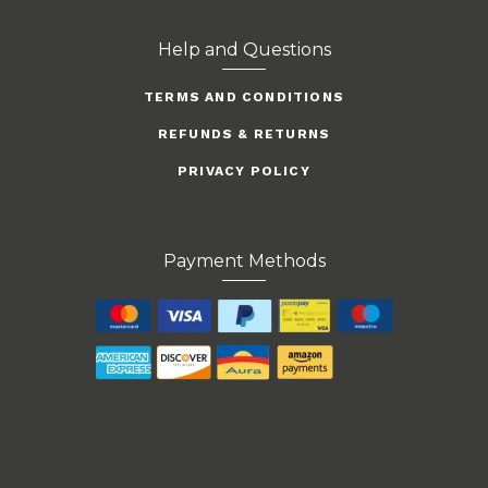
Help and Questions
TERMS AND CONDITIONS
REFUNDS & RETURNS
PRIVACY POLICY
Payment Methods