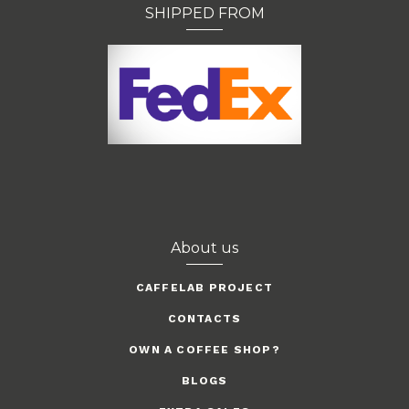
SHIPPED FROM
About us
CAFFELAB PROJECT
CONTACTS
OWN A COFFEE SHOP?
BLOGS