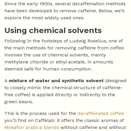
Since the early 1900s, several decaffeination methods
have been developed to remove caffeine. Below, we’ll
explore the most widely used ones.
Using chemical solvents
Following in the footsteps of Ludwig Roselius, one of
the main methods for removing caffeine from coffee
involves the use of chemical solvents, mainly
methylene chloride or ethyl acetate, in amounts
deemed safe for human consumption.
A
mixture of water and synthetic solvent
(designed
to closely mimic the chemical structure of caffeine-
free coffee) is applied directly or indirectly to the
green beans.
This is the process used for the
decaffeinated coffee
you’ll find on Caffèlab: it offers the classic aromas of
Mokaflor arabica blends
without caffeine and without