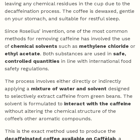
leaving any chemical residues in the cup due to the
decaffeination process. The coffee is dewaxed, gentle
on your stomach, and suitable for restful sleep.
Since Roselius’ invention, one of the most common
methods for removing caffeine has involved the use
of
chemical solvents
such as
methylene chloride
or
ethyl acetate
. Both substances are used in
safe,
controlled quantities
in line with international food
safety regulations.
The process involves either directly or indirectly
applying a
mixture of water and solvent
designed
to selectively extract caffeine from green beans. The
solvent is formulated to
interact with the caffeine
without altering the chemical structure of the
coffee’s other aromatic compounds.
This is the exact method used to produce the
decaffeinated coffee available on Caffèlab
, a