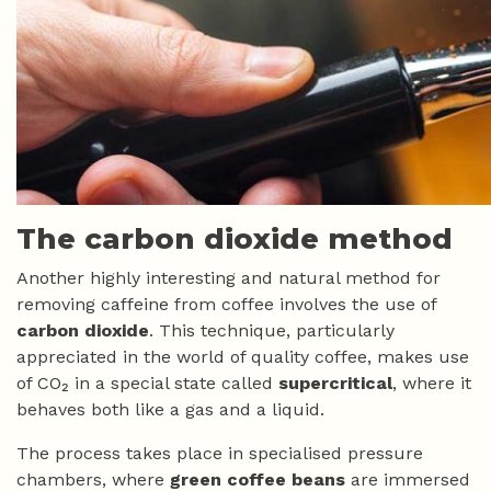
The carbon dioxide method
Another highly interesting and natural method for
removing caffeine from coffee involves the use of
carbon dioxide
. This technique, particularly
appreciated in the world of quality coffee, makes use
of CO₂ in a special state called
supercritical
, where it
behaves both like a gas and a liquid.
The process takes place in specialised pressure
chambers, where
green coffee beans
are immersed