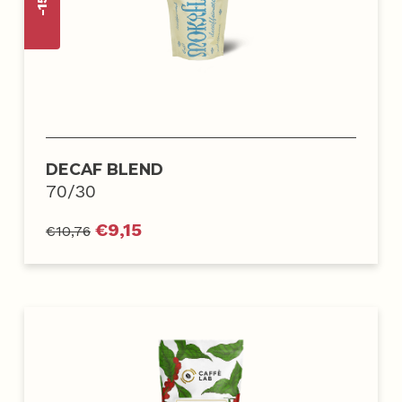
DECAF BLEND
70/30
€
9,15
€
10,76