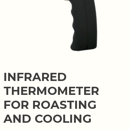
INFRARED
THERMOMETER
FOR ROASTING
AND COOLING