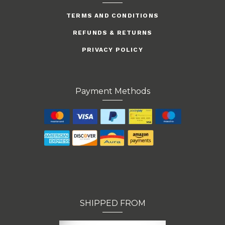
TERMS AND CONDITIONS
REFUNDS & RETURNS
PRIVACY POLICY
Payment Methods
SHIPPED FROM