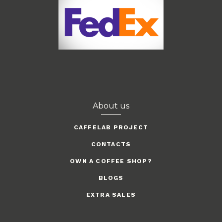
About us
CAFFELAB PROJECT
CONTACTS
OWN A COFFEE SHOP?
BLOGS
EXTRA SALES