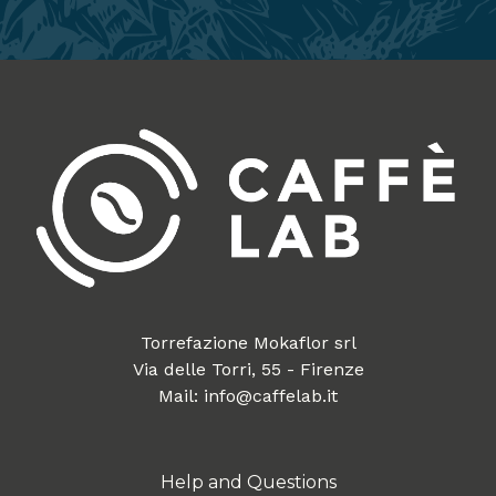
Torrefazione Mokaflor srl
Via delle Torri, 55 - Firenze
Mail: info@caffelab.it
Help and Questions