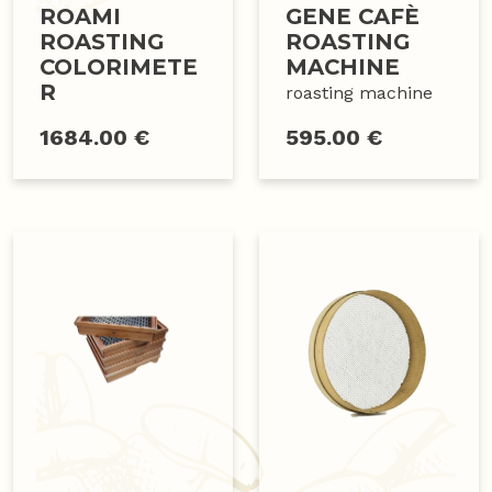
ROAMI
GENE CAFÈ
ROASTING
ROASTING
COLORIMETE
MACHINE
R
roasting machine
1684.00 €
595.00 €