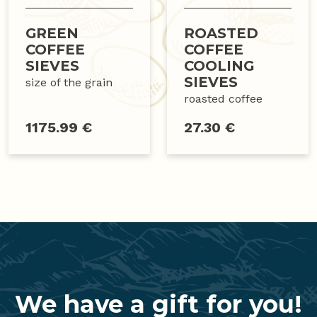
GREEN
ROASTED
COFFEE
COFFEE
SIEVES
COOLING
SIEVES
size of the grain
roasted coffee
1175.99 €
27.30 €
We have a gift for you!