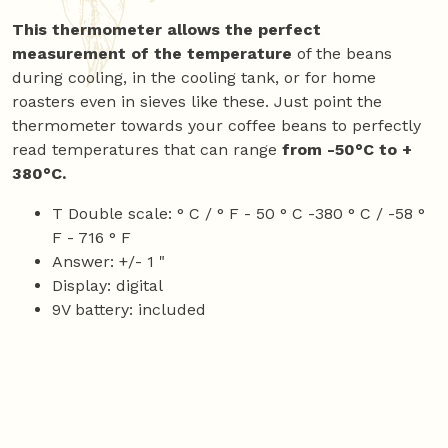
This thermometer allows the perfect
measurement of the temperature
of the beans
during cooling, in the cooling tank, or for home
roasters even in sieves like these. Just point the
thermometer towards your coffee beans to perfectly
read temperatures that can range
from -50°C to +
380°C.
T Double scale: ° C / ° F - 50 ° C -380 ° C / -58 °
F - 716 ° F
Answer: +/- 1 "
Display: digital
9V battery: included