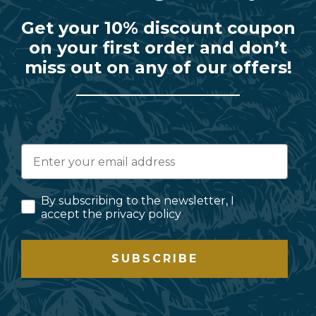
Get your 10% discount coupon
on your first order and don’t
miss out on any of our offers!
By subscribing to the newsletter, I
accept the privacy policy
SUBSCRIBE