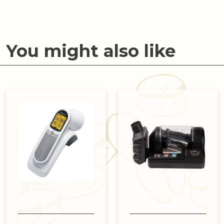
You might also like