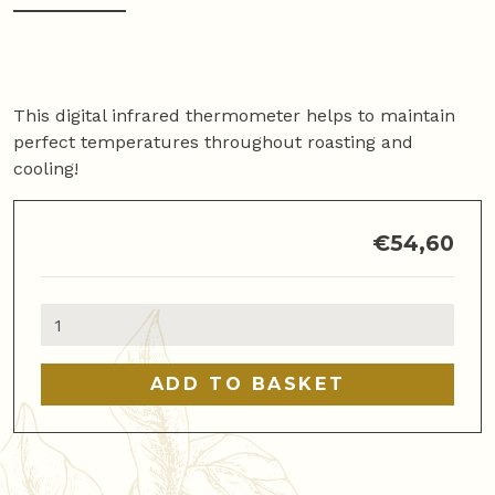
This digital infrared thermometer helps to maintain
perfect temperatures throughout roasting and
cooling!
€
54,60
Infrared
Thermometer
for
ADD TO BASKET
Roasting
and
Cooling
quantity