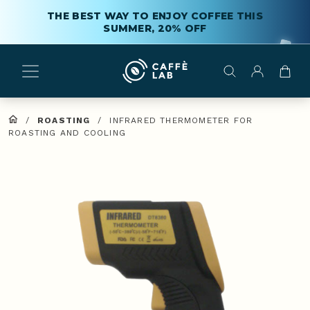
THE BEST WAY TO ENJOY COFFEE THIS
SUMMER, 20% OFF
/
ROASTING
/
INFRARED THERMOMETER FOR
ROASTING AND COOLING