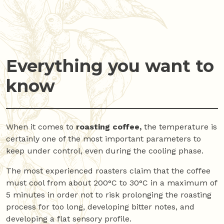
Everything you want to
know
When it comes to
roasting coffee,
the temperature is
certainly one of the most important parameters to
keep under control, even during the cooling phase.
The most experienced roasters claim that the coffee
must cool from about 200°C to 30°C in a maximum of
5 minutes in order not to risk prolonging the roasting
process for too long, developing bitter notes, and
developing a flat sensory profile.