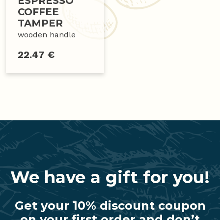
ESPRESSO
COFFEE
TAMPER
wooden handle
22.47 €
We have a gift for you!
Get your 10% discount coupon
on your first order and don’t