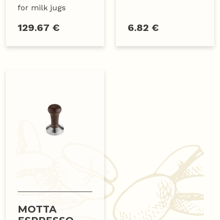
for milk jugs
129.67 €
6.82 €
MOTTA