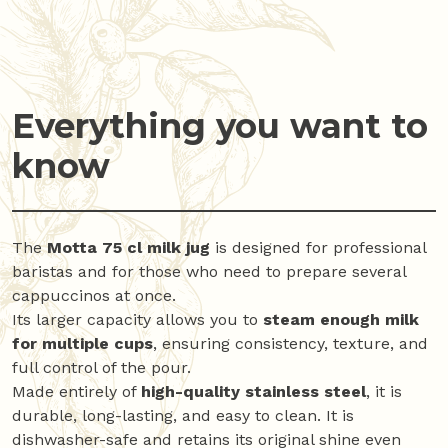
Everything you want to
know
The
Motta 75 cl milk jug
is designed for professional
baristas and for those who need to prepare several
cappuccinos at once.
Its larger capacity allows you to
steam enough milk
for multiple cups
, ensuring consistency, texture, and
full control of the pour.
Made entirely of
high-quality stainless steel
, it is
durable, long-lasting, and easy to clean. It is
dishwasher-safe and retains its original shine even