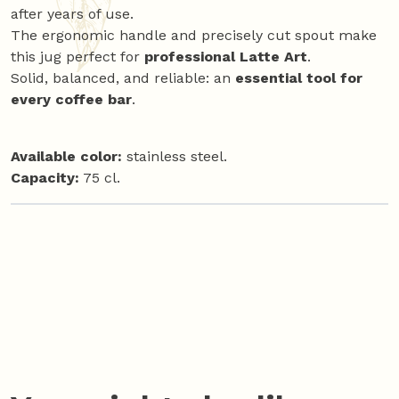
after years of use.
The ergonomic handle and precisely cut spout make
this jug perfect for
professional Latte Art
.
Solid, balanced, and reliable: an
essential tool for
every coffee bar
.
Available color:
stainless steel.
Capacity:
75 cl.