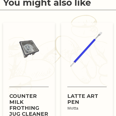
You might also like
COUNTER
LATTE ART
MILK
PEN
FROTHING
Motta
JUG CLEANER