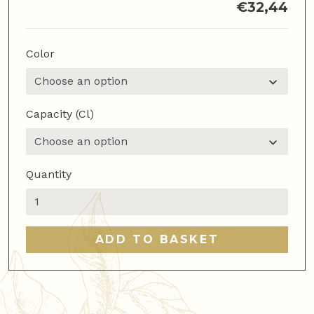
€
32,44
Color
Capacity (cl)
Quantity
Motta
Milk
Jug
ADD TO BASKET
75
ml
quantity