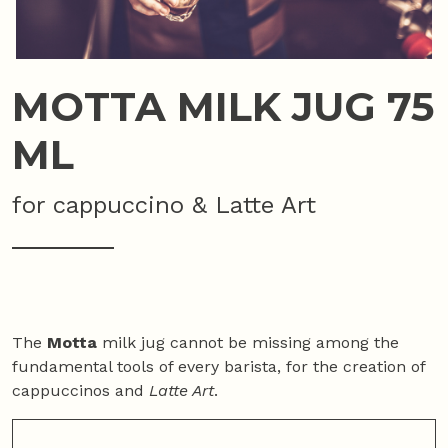
MOTTA MILK JUG 75
ML
for cappuccino & Latte Art
The
Motta
milk jug cannot be missing among the
fundamental tools of every barista, for the creation of
cappuccinos and
Latte Art
.