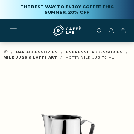
THE BEST WAY TO ENJOY COFFEE THIS
SUMMER, 20% OFF
/
BAR ACCESSORIES
/
ESPRESSO ACCESSORIES
/
MILK JUGS & LATTE ART
/
MOTTA MILK JUG 75 ML