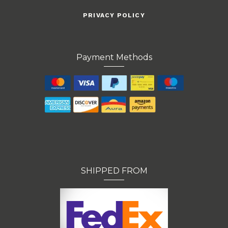
PRIVACY POLICY
Payment Methods
SHIPPED FROM