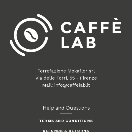
Torrefazione Mokaflor srl
Via delle Torri, 55 - Firenze
Mail: info@caffelab.it
Help and Questions
TERMS AND CONDITIONS
REFUNDS & RETURNS