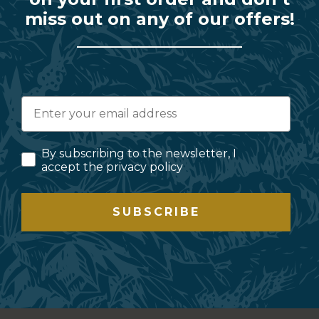
miss out on any of our offers!
By subscribing to the newsletter, I
accept the privacy policy
SUBSCRIBE