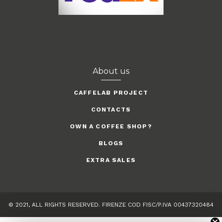
About us
CAFFELAB PROJECT
CONTACTS
OWN A COFFEE SHOP?
BLOGS
EXTRA SALES
© 2021, ALL RIGHTS RESERVED. FIRENZE COD FISC/P.IVA 00437320484