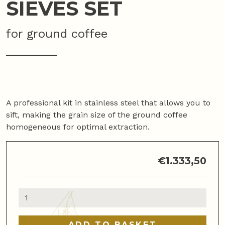
SIEVES SET
for ground coffee
A professional kit in stainless steel that allows you to
sift, making the grain size of the ground coffee
homogeneous for optimal extraction.
€
1.333,50
Sieves
set
quantity
ADD TO BASKET