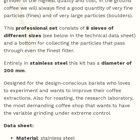
grinder of the highest quality and cost, in the ground
coffee we will always find a good quantity of very fine
particles (fines) and of very large particles (boulders).
This
professional set
consists of
8 sieves of
different sizes
(see below in the technical data sheet)
and a bottom for collecting the particles that pass
through even the finest filter.
Entirely in
stainless steel
this kit has a
diameter of
200 mm
.
Designed for the design-conscious barista who loves
to experiment and wants to improve their coffee
extractions. Also for roasting, the research laboratory,
the most demanding coffee shop that wants to have
the variable grinding under extreme control
Data sheet:
Material
: stainless steel