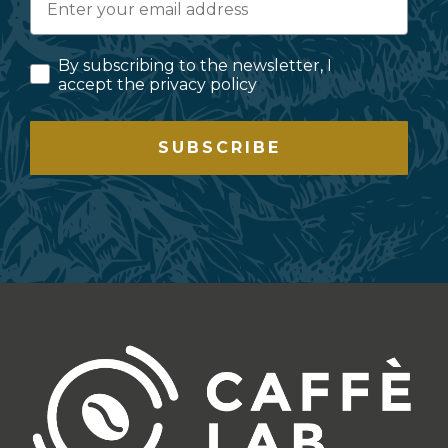
By subscribing to the newsletter, I
accept the privacy policy
SUBSCRIBE