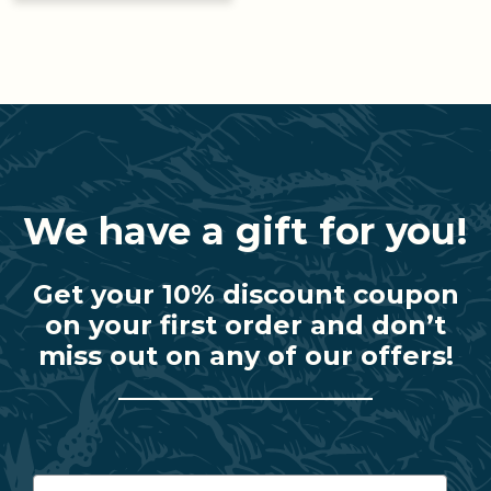
We have a gift for you!
Get your 10% discount coupon
on your first order and don’t
miss out on any of our offers!