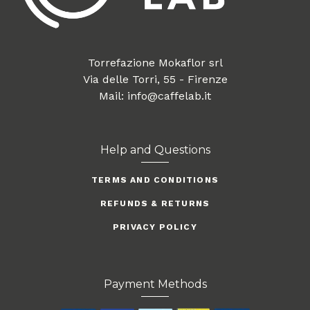
Torrefazione Mokaflor srl
Via delle Torri, 55 - Firenze
Mail: info@caffelab.it
Help and Questions
TERMS AND CONDITIONS
REFUNDS & RETURNS
PRIVACY POLICY
Payment Methods