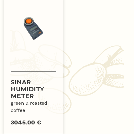
SINAR
HUMIDITY
METER
green & roasted
coffee
3045.00 €