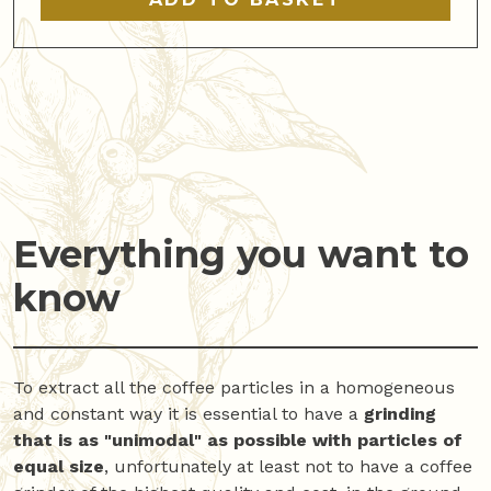
Everything you want to
know
To extract all the coffee particles in a homogeneous
and constant way it is essential to have a
grinding
that is as "unimodal"
as possible with particles of
equal size
, unfortunately at least not to have a coffee