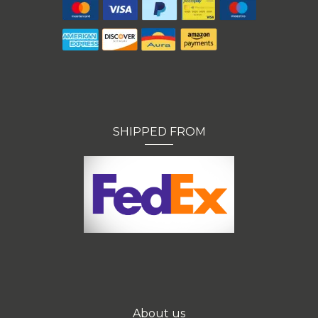
SHIPPED FROM
About us