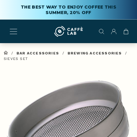
THE BEST WAY TO ENJOY COFFEE THIS
SUMMER, 20% OFF
/
BAR ACCESSORIES
/
BREWING ACCESSORIES
/
SIEVES SET