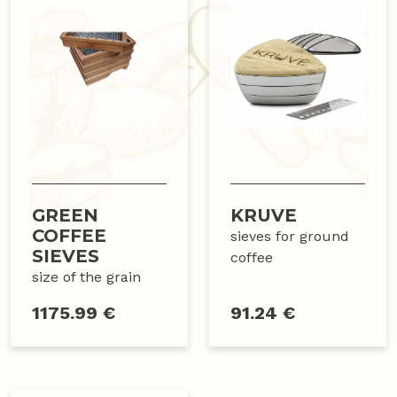
GREEN
KRUVE
COFFEE
sieves for ground
SIEVES
coffee
size of the grain
1175.99 €
91.24 €