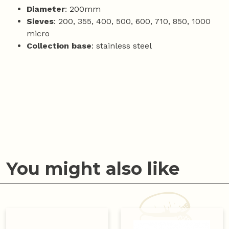
Diameter
: 200mm
Sieves
: 200, 355, 400, 500, 600, 710, 850, 1000
micro
Collection base
: stainless steel
You might also like