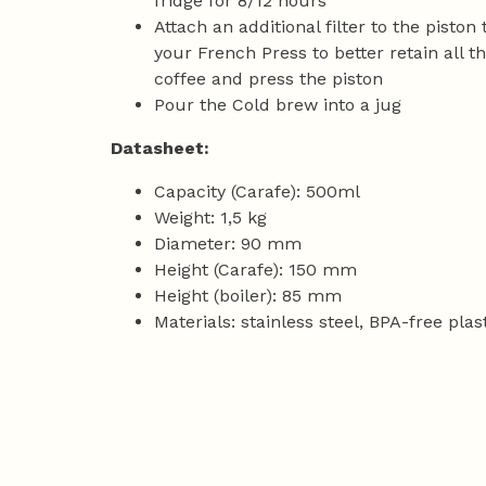
fridge for 8/12 hours
Attach an additional filter to the piston
your French Press to better retain all t
coffee and press the piston
Pour the Cold brew into a jug
Datasheet:
Capacity (Carafe): 500ml
Weight: 1,5 kg
Diameter: 90 mm
Height (Carafe): 150 mm
Height (boiler): 85 mm
Materials: stainless steel, BPA-free plas