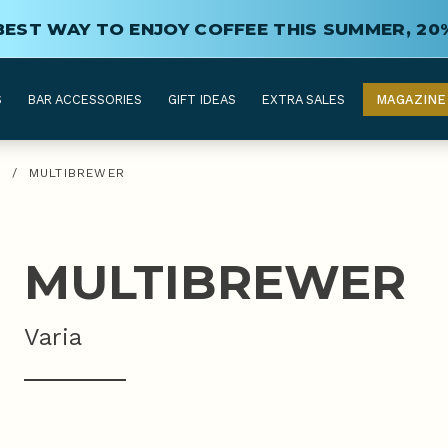
BEST WAY TO ENJOY COFFEE THIS SUMMER, 20
S
BAR ACCESSORIES
GIFT IDEAS
EXTRA SALES
MAGAZINE
G
/
MULTIBREWER
MULTIBREWER
Varia