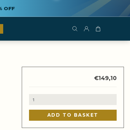
% OFF
€
149,10
Multibrewer
quantity
ADD TO BASKET