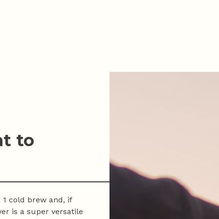
t to
 1 cold brew and, if
er is a super versatile