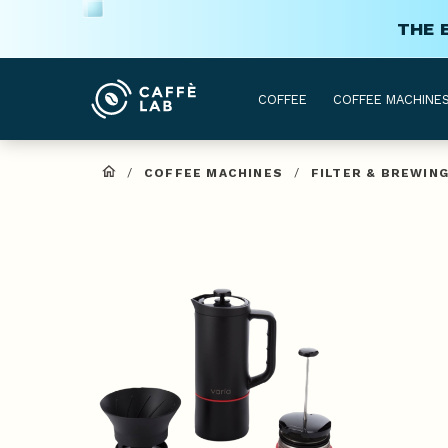
THE 
COFFEE
COFFEE MACHINE
/
COFFEE MACHINES
/
FILTER & BREWIN