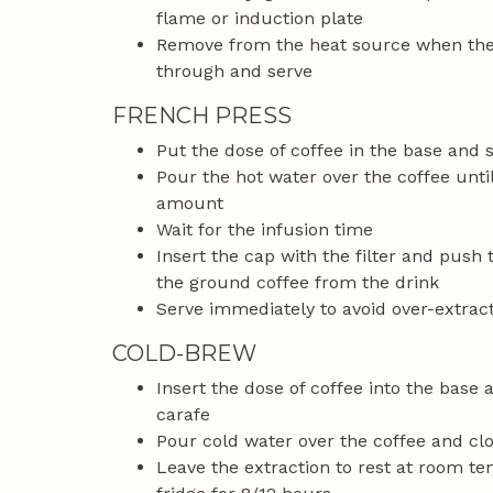
flame or induction plate
Remove from the heat source when the 
through and serve
FRENCH PRESS
Put the dose of coffee in the base and s
Pour the hot water over the coffee unti
amount
Wait for the infusion time
Insert the cap with the filter and push 
the ground coffee from the drink
Serve immediately to avoid over-extract
COLD-BREW
Insert the dose of coffee into the base 
carafe
Pour cold water over the coffee and clo
Leave the extraction to rest at room te