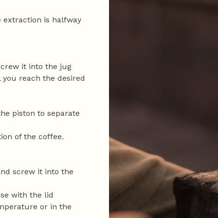
extraction is halfway
crew it into the jug
l you reach the desired
the piston to separate
ion of the coffee.
and screw it into the
se with the lid
mperature or in the