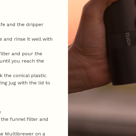
afe and the dripper
e and rinse it well with
filter and pour the
until you reach the
 the conical plastic
ing jug with the lid to
e
 the funnel filter and
he Multibrewer on a