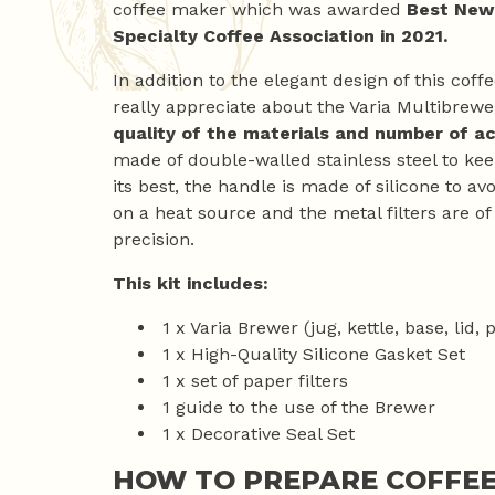
coffee maker which was awarded
Best New
Specialty Coffee Association in 2021.
In addition to the elegant design of this cof
really appreciate about the Varia Multibrewer
quality of the materials and number of a
made of double-walled stainless steel to ke
its best, the handle is made of silicone to 
on a heat source and the metal filters are of
precision.
This kit includes:
1 x Varia Brewer (jug, kettle, base, lid, 
1 x High-Quality Silicone Gasket Set
1 x set of paper filters
1 guide to the use of the Brewer
1 x Decorative Seal Set
HOW TO PREPARE COFFEE