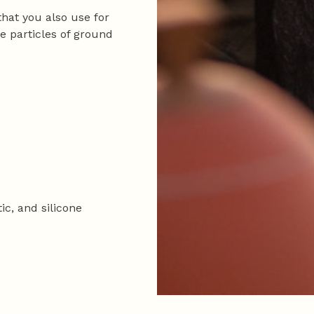
 that you also use for
he particles of ground
tic, and silicone