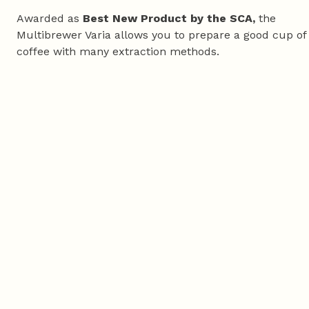
Awarded as
Best New Product by the SCA,
the
Multibrewer Varia allows you to prepare a good cup of
coffee with many extraction methods.