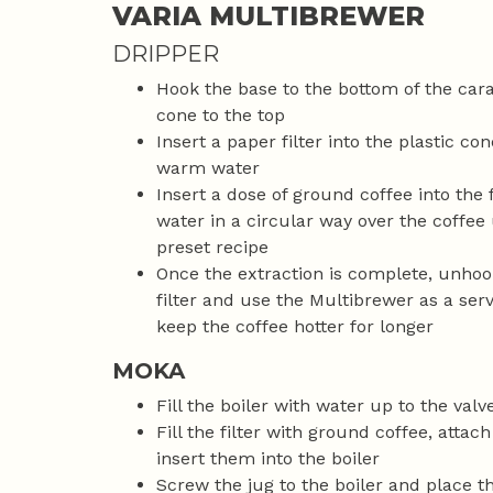
VARIA MULTIBREWER
DRIPPER
Hook the base to the bottom of the car
cone to the top
Insert a paper filter into the plastic con
warm water
Insert a dose of ground coffee into the 
water in a circular way over the coffee 
preset recipe
Once the extraction is complete, unhook
filter and use the Multibrewer as a serv
keep the coffee hotter for longer
MOKA
Fill the boiler with water up to the valv
Fill the filter with ground coffee, attach
insert them into the boiler
Screw the jug to the boiler and place t