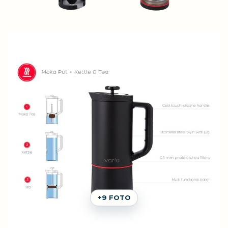
+9 FOTO