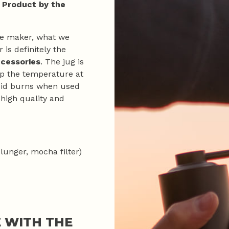
 Product by the
fee maker, what we
 is definitely the
ccessories
. The jug is
ep the temperature at
avoid burns when used
 high quality and
plunger, mocha filter)
 WITH THE