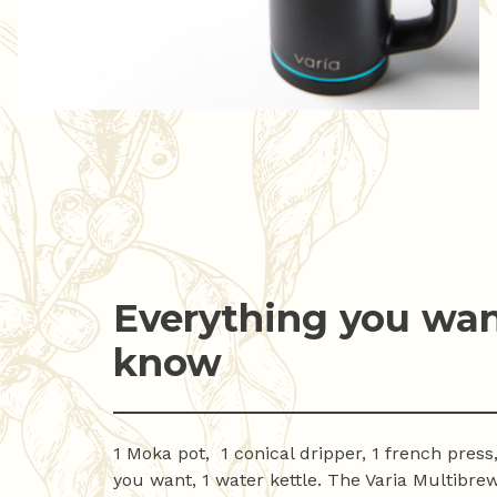
Everything you wan
know
1 Moka pot, 1 conical dripper, 1 french press,
you want, 1 water kettle. The Varia Multibrew