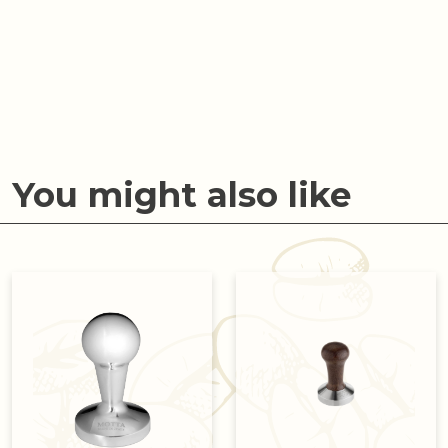
You might also like