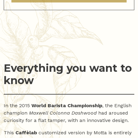
Everything you want to
know
In the 2015
World Barista Championship
, the English
champion
Maxwell Colonna Dashwood
had aroused
curiosity for a flat tamper, with an innovative design.
This
Caffèlab
customized version by Motta is entirely