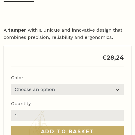
A
tamper
with a unique and innovative design that
combines precision, reliability and ergonomics.
€
28,24
Color
Quantity
Flat
Coffee
Tamper
ADD TO BASKET
quantity