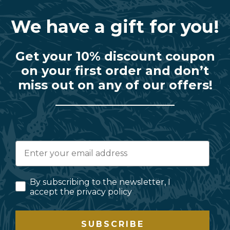
We have a gift for you!
Get your 10% discount coupon
on your first order and don’t
miss out on any of our offers!
By subscribing to the newsletter, I
accept the privacy policy
SUBSCRIBE