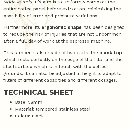
Made in Italy
. It's aim is to uniformly compact the
entire coffee panel before extraction, minimizing the
possibility of error and pressure variations.
Furthermore, its
ergonomic shape
has been designed
to reduce the risk of injuries that are not uncommon
after a full day of work at the espresso machine.
This tamper is also made of two parts: the
black top
which rests perfectly on the edge of the filter and the
steel surface which is in touch with the coffee
grounds. It can also be adjusted in height to adapt to
filters of different capacities and different dosages.
TECHNICAL SHEET
Base: 58mm
Material: tempered stainless steel
Colors: Black