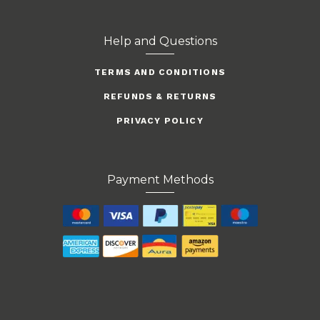
Help and Questions
TERMS AND CONDITIONS
REFUNDS & RETURNS
PRIVACY POLICY
Payment Methods