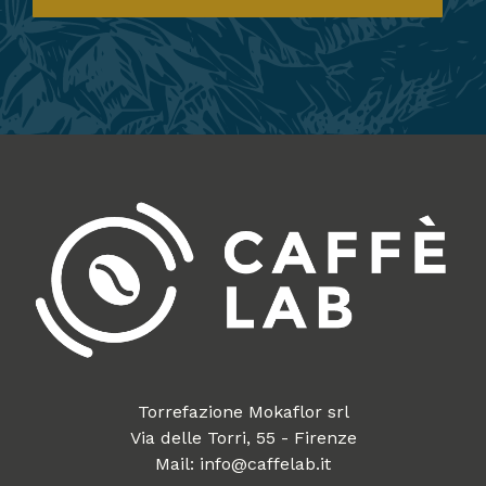
Torrefazione Mokaflor srl
Via delle Torri, 55 - Firenze
Mail: info@caffelab.it