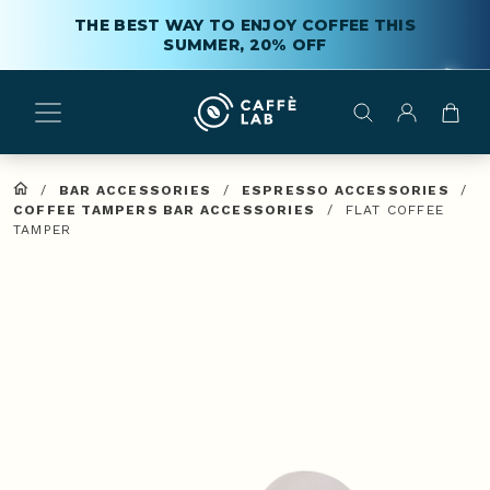
THE BEST WAY TO ENJOY COFFEE THIS
SUMMER, 20% OFF
/
BAR ACCESSORIES
/
ESPRESSO ACCESSORIES
/
COFFEE TAMPERS BAR ACCESSORIES
/
FLAT COFFEE
TAMPER