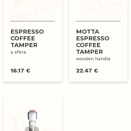
ESPRESSO
MOTTA
COFFEE
ESPRESSO
TAMPER
COFFEE
TAMPER
a sfera
wooden handle
16.17 €
22.47 €