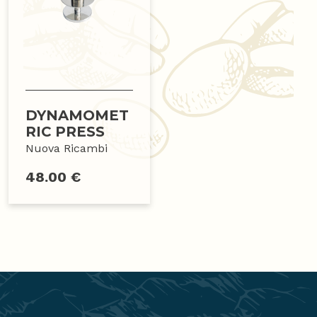
DYNAMOMET
RIC PRESS
Nuova Ricambi
48.00 €