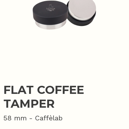
FLAT COFFEE
TAMPER
58 mm - Caffèlab