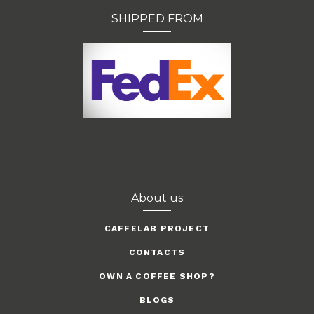
SHIPPED FROM
About us
CAFFELAB PROJECT
CONTACTS
OWN A COFFEE SHOP?
BLOGS