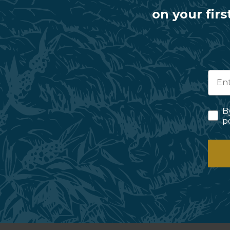
on your firs
B
p