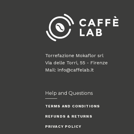
Torrefazione Mokaflor srl
Via delle Torri, 55 - Firenze
Mail: info@caffelab.it
Help and Questions
TERMS AND CONDITIONS
REFUNDS & RETURNS
PRIVACY POLICY