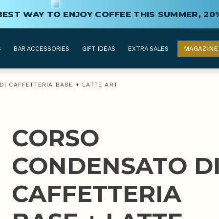
BEST WAY TO ENJOY COFFEE THIS SUMMER, 20
S
BAR ACCESSORIES
GIFT IDEAS
EXTRA SALES
MAGAZINE
I CAFFETTERIA BASE + LATTE ART
CORSO
CONDENSATO D
CAFFETTERIA