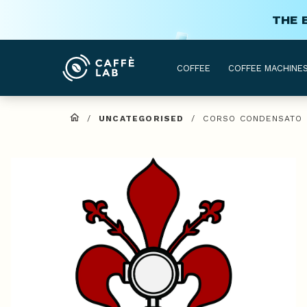
THE 
COFFEE
COFFEE MACHINE
/
UNCATEGORISED
/
CORSO CONDENSATO D