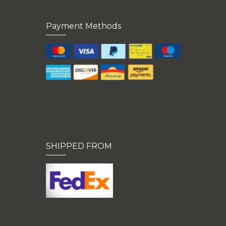
Payment Methods
SHIPPED FROM