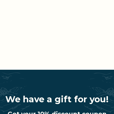
We have a gift for you!
Get your 10% discount coupon