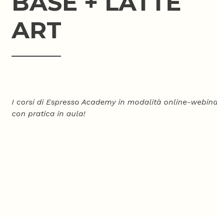
BASE + LATTE
ART
I corsi di Espresso Academy in modalità online-webina
con pratica in aula!