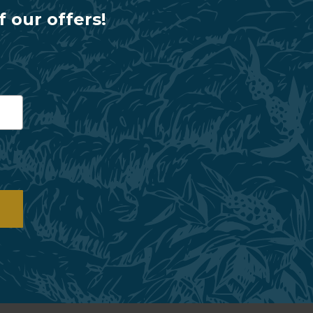
f our offers!