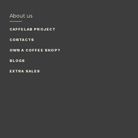
About us
CAFFELAB PROJECT
CONTACTS
OWN A COFFEE SHOP?
BLOGS
EXTRA SALES