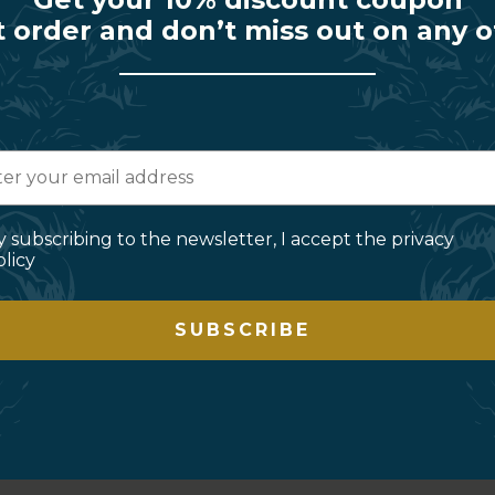
t order and don’t miss out on any o
y subscribing to the newsletter, I accept the privacy
olicy
SUBSCRIBE