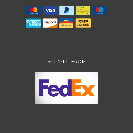
SHIPPED FROM