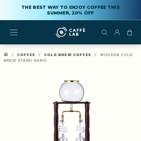
THE BEST WAY TO ENJOY COFFEE THIS
SUMMER, 20% OFF
/
COFFEE
/
COLD BREW COFFEE
/
WOODEN COLD
BREW STAND HARIO