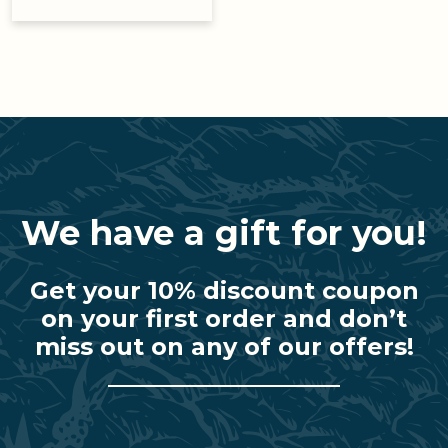
We have a gift for you!
Get your 10% discount coupon
on your first order and don’t
miss out on any of our offers!