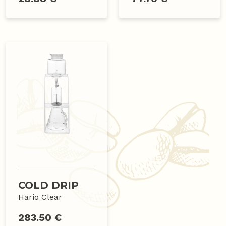
COLD DRIP
Hario Clear
283.50 €