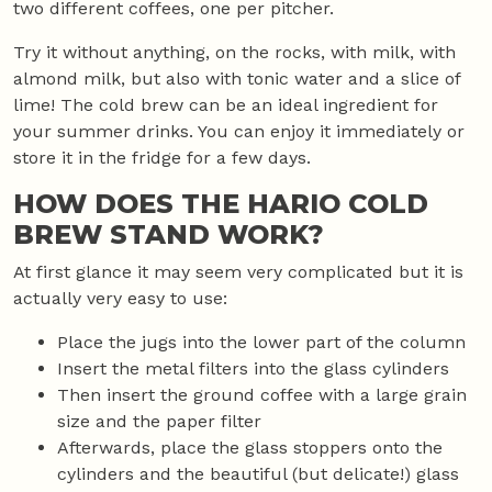
two different coffees, one per pitcher.
Try it without anything, on the rocks, with milk, with
almond milk, but also with tonic water and a slice of
lime! The cold brew can be an ideal ingredient for
your summer drinks. You can enjoy it immediately or
store it in the fridge for a few days.
HOW DOES THE HARIO COLD
BREW STAND WORK?
At first glance it may seem very complicated but it is
actually very easy to use:
Place the jugs into the lower part of the column
Insert the metal filters into the glass cylinders
Then insert the ground coffee with a large grain
size and the paper filter
Afterwards, place the glass stoppers onto the
cylinders and the beautiful (but delicate!) glass