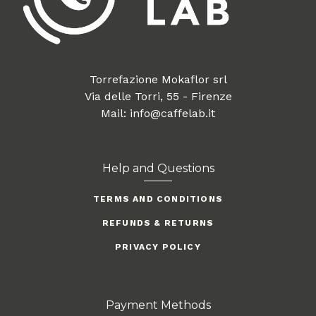
Torrefazione Mokaflor srl
Via delle Torri, 55 - Firenze
Mail: info@caffelab.it
Help and Questions
TERMS AND CONDITIONS
REFUNDS & RETURNS
PRIVACY POLICY
Payment Methods