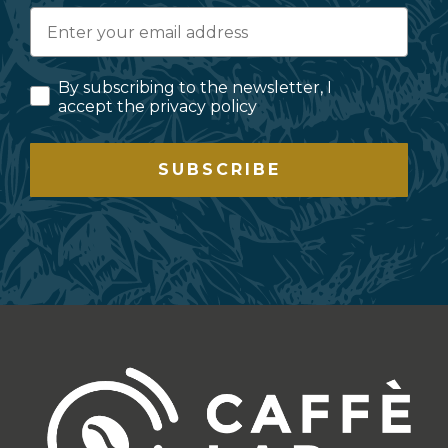
By subscribing to the newsletter, I
accept the privacy policy
SUBSCRIBE