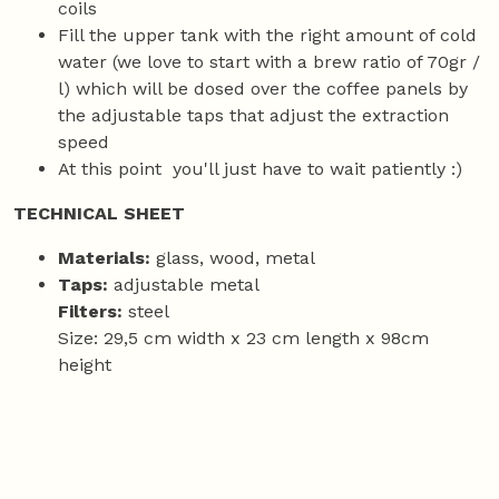
coils
Fill the upper tank with the right amount of cold
water (we love to start with a brew ratio of 70gr /
l) which will be dosed over the coffee panels by
the adjustable taps that adjust the extraction
speed
At this point you'll just have to wait patiently :)
TECHNICAL SHEET
Materials:
glass, wood, metal
Taps:
adjustable metal
Filters:
steel
Size: 29,5 cm width x 23 cm length x 98cm
height