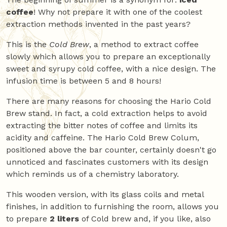
coffee
! Why not prepare it with one of the coolest
extraction methods invented in the past years?
This is the
Cold Brew
, a method to extract coffee
slowly which allows you to prepare an exceptionally
sweet and syrupy cold coffee, with a nice design. The
infusion time is between 5 and 8 hours!
There are many reasons for choosing the Hario Cold
Brew stand. In fact, a cold extraction helps to avoid
extracting the bitter notes of coffee and limits its
acidity and caffeine. The Hario Cold Brew Colum,
positioned above the bar counter, certainly doesn't go
unnoticed and fascinates customers with its design
which reminds us of a chemistry laboratory.
This wooden version, with its glass coils and metal
finishes, in addition to furnishing the room, allows you
to prepare
2 liters
of Cold brew and, if you like, also