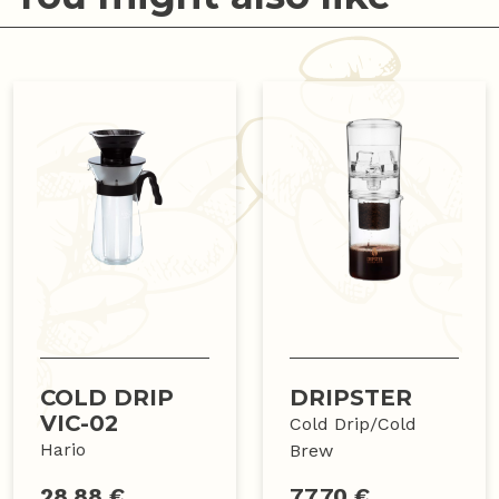
COLD DRIP
DRIPSTER
VIC-02
Cold Drip/Cold
Hario
Brew
28.88 €
77.70 €