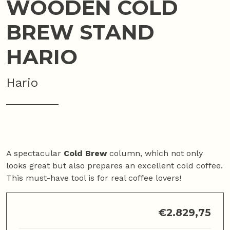
WOODEN COLD
BREW STAND
HARIO
Hario
A spectacular
Cold Brew
column, which not only
looks great but also prepares an excellent cold coffee.
This must-have tool is for real coffee lovers!
€
2.829,75