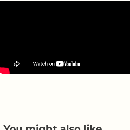
You might also like