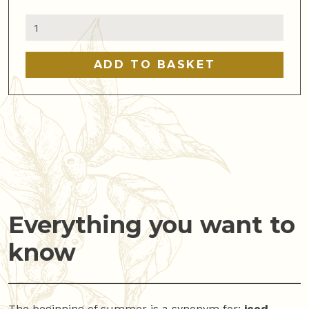
Wooden
Cold
Brew
ADD TO BASKET
Stand
Hario
quantity
Everything you want to
know
The beginning of summer is a synonym for:
iced